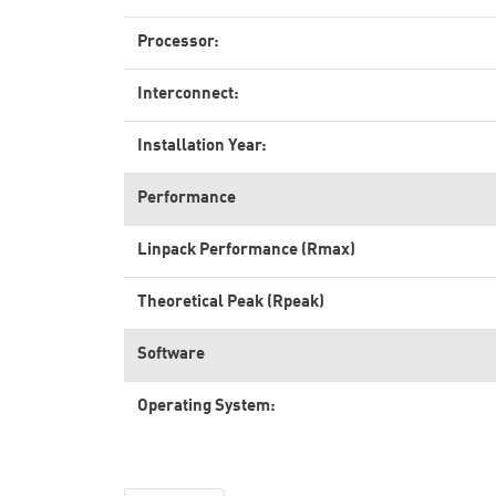
Processor:
Interconnect:
Installation Year:
Performance
Linpack Performance (Rmax)
Theoretical Peak (Rpeak)
Software
Operating System: