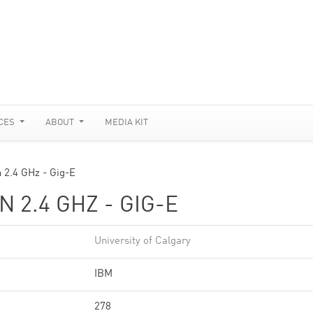
CES
ABOUT
MEDIA KIT
 2.4 GHz - Gig-E
 2.4 GHZ - GIG-E
University of Calgary
IBM
278