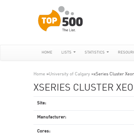
HOME
LISTS
STATISTICS
RESOUR
Home
»
University of Calgary
»
xSeries Cluster Xeon
XSERIES CLUSTER XEON
Site:
Manufacturer:
Cores: