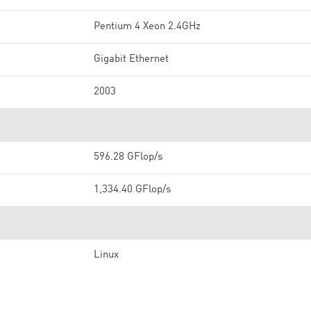
Pentium 4 Xeon 2.4GHz
Gigabit Ethernet
2003
596.28 GFlop/s
1,334.40 GFlop/s
Linux