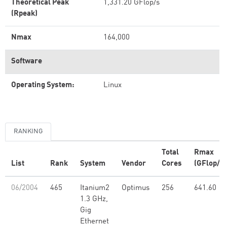
Theoretical Peak
1,331.20 GFlop/s
(Rpeak)
Nmax
164,000
Software
Operating System:
Linux
RANKING
Total
Rmax
List
Rank
System
Vendor
Cores
(GFlop/s)
06/2004
465
Itanium2
Optimus
256
641.60
1.3 GHz,
Gig
Ethernet