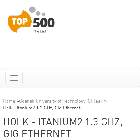
Home
»
Gdansk University of Technology, CI Task
»
Holk - Itanium2 1.3 GHz, Gig Ethernet
HOLK - ITANIUM2 1.3 GHZ,
GIG ETHERNET