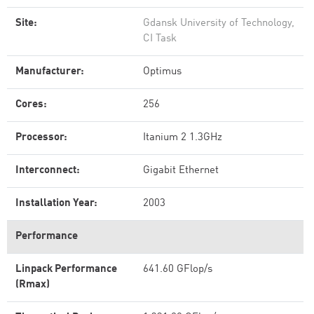
Site:
Gdansk University of Technology,
CI Task
Manufacturer:
Optimus
Cores:
256
Processor:
Itanium 2 1.3GHz
Interconnect:
Gigabit Ethernet
Installation Year:
2003
Performance
Linpack Performance
641.60 GFlop/s
(Rmax)