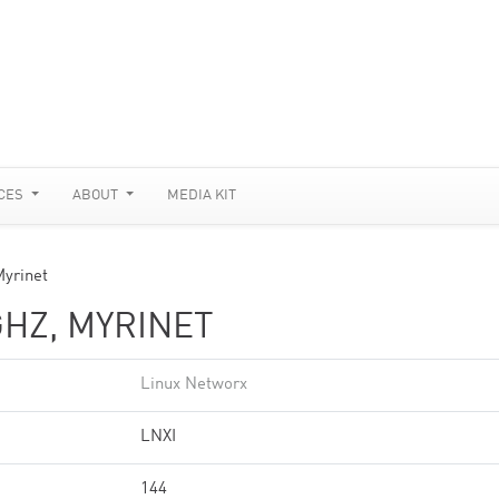
CES
ABOUT
MEDIA KIT
Myrinet
GHZ, MYRINET
Linux Networx
LNXI
144