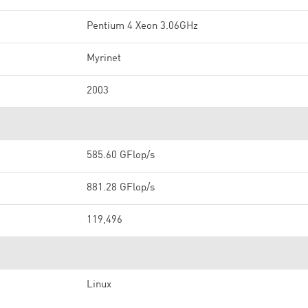
Pentium 4 Xeon 3.06GHz
Myrinet
2003
585.60 GFlop/s
881.28 GFlop/s
119,496
Linux