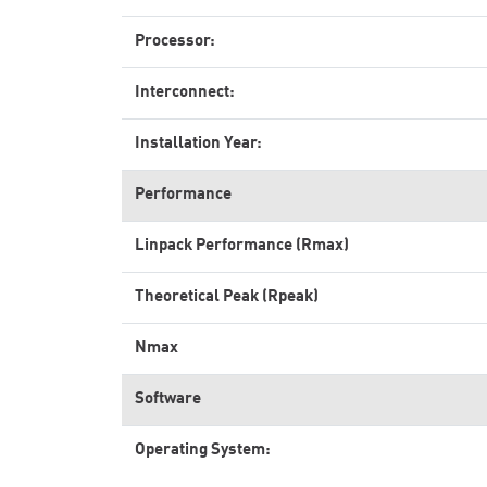
Processor:
Interconnect:
Installation Year:
Performance
Linpack Performance (Rmax)
Theoretical Peak (Rpeak)
Nmax
Software
Operating System: