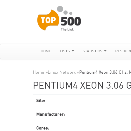
HOME
LISTS
STATISTICS
RESOUR
Home
»
Linux Networx
»
Pentium4 Xeon 3.06 GHz, 
PENTIUM4 XEON 3.06 
Site:
Manufacturer:
Cores: