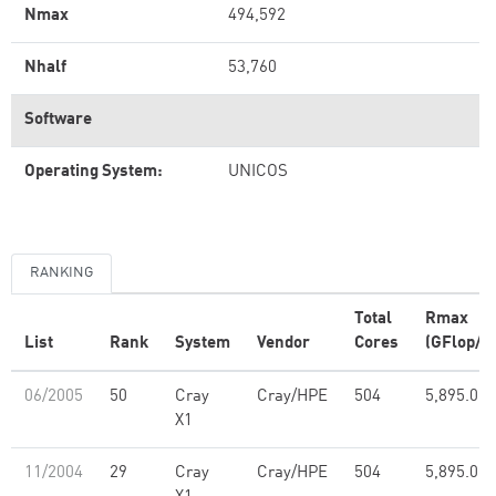
Nmax
494,592
Nhalf
53,760
Software
Operating System:
UNICOS
RANKING
Total
Rmax
List
Rank
System
Vendor
Cores
(GFlop/s)
06/2005
50
Cray
Cray/HPE
504
5,895.00
X1
11/2004
29
Cray
Cray/HPE
504
5,895.00