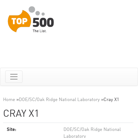
Home
»
DOE/SC/Oak Ridge National Laboratory
»
Cray X1
CRAY X1
Site:
DOE/SC/Oak Ridge National
Laboratory