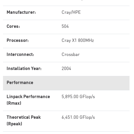
Manufacturer:
Cray/HPE
Cores:
504
Processor:
Cray X1 800MHz
Interconnect:
Crossbar
Installation Year:
2004
Performance
Linpack Performance
5,895.00 GFlop/s
(Rmax)
Theoretical Peak
6,451.00 GFlop/s
(Rpeak)