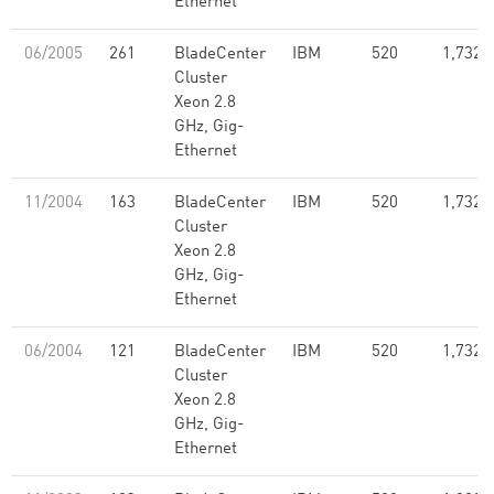
Ethernet
06/2005
261
BladeCenter
IBM
520
1,732.
Cluster
Xeon 2.8
GHz, Gig-
Ethernet
11/2004
163
BladeCenter
IBM
520
1,732.
Cluster
Xeon 2.8
GHz, Gig-
Ethernet
06/2004
121
BladeCenter
IBM
520
1,732.
Cluster
Xeon 2.8
GHz, Gig-
Ethernet