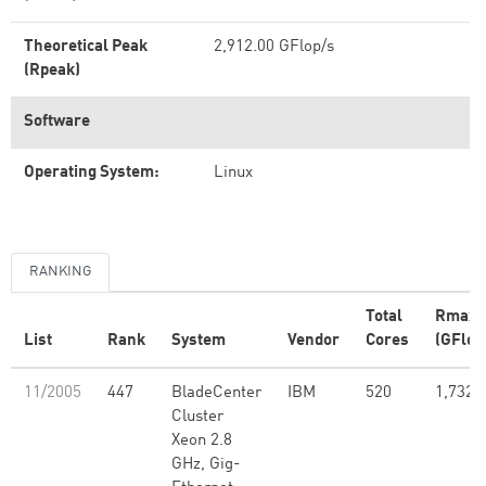
Theoretical Peak
2,912.00 GFlop/s
(Rpeak)
Software
Operating System:
Linux
RANKING
Total
Rmax
List
Rank
System
Vendor
Cores
(GFlop
11/2005
447
BladeCenter
IBM
520
1,732.
Cluster
Xeon 2.8
GHz, Gig-