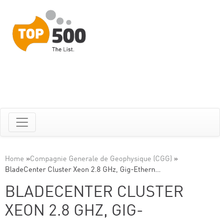
Home
»
Compagnie Generale de Geophysique (CGG)
»
BladeCenter Cluster Xeon 2.8 GHz, Gig-Ethern…
BLADECENTER CLUSTER
XEON 2.8 GHZ, GIG-