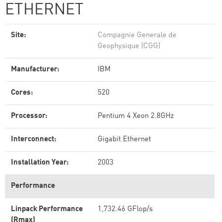
ETHERNET
Site:
Compagnie Generale de
Geophysique (CGG)
Manufacturer:
IBM
Cores:
520
Processor:
Pentium 4 Xeon 2.8GHz
Interconnect:
Gigabit Ethernet
Installation Year:
2003
Performance
Linpack Performance
1,732.46 GFlop/s
(Rmax)