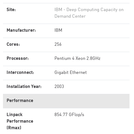
Site:
IBM - Deep Computing Capacity on
Demand Center
Manufacturer:
IBM
Cores:
256
Processor:
Pentium 4 Xeon 2.8GHz
Interconnect:
Gigabit Ethernet
Installation Year:
2003
Performance
Linpack
854.77 GFlop/s
Performance
(Rmax)