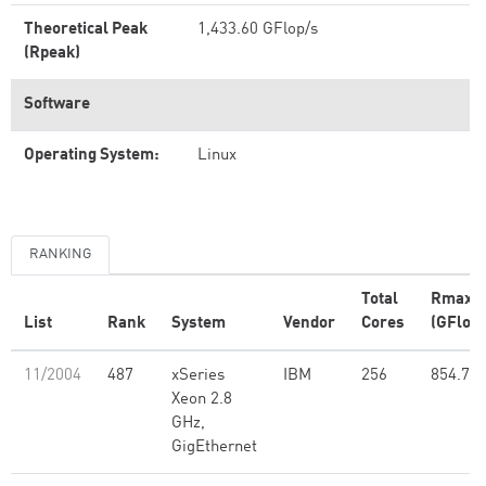
Theoretical Peak
1,433.60 GFlop/s
(Rpeak)
Software
Operating System:
Linux
RANKING
Total
Rmax
List
Rank
System
Vendor
Cores
(GFlop/
11/2004
487
xSeries
IBM
256
854.77
Xeon 2.8
GHz,
GigEthernet