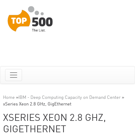
Home
»
IBM - Deep Computing Capacity on Demand Center
»
xSeries Xeon 2.8 GHz, GigEthernet
XSERIES XEON 2.8 GHZ,
GIGETHERNET