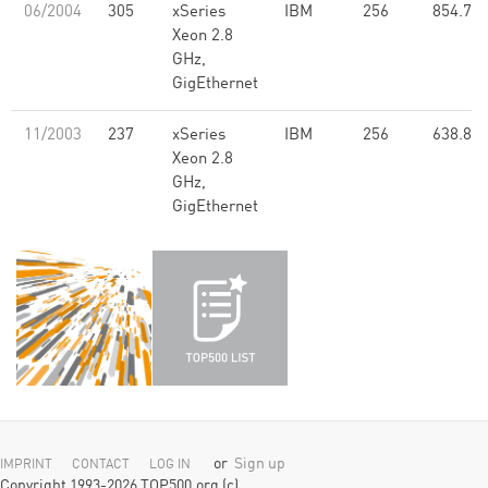
06/2004
305
xSeries
IBM
256
854.77
Xeon 2.8
GHz,
GigEthernet
11/2003
237
xSeries
IBM
256
638.80
Xeon 2.8
GHz,
GigEthernet
or
Sign up
IMPRINT
CONTACT
LOG IN
Copyright 1993-2026 TOP500.org (c)