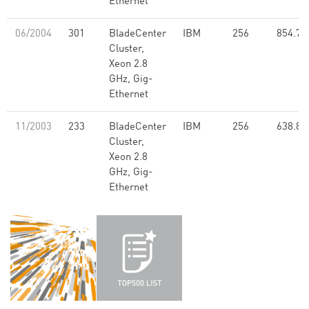
Ethernet
06/2004
301
BladeCenter
IBM
256
854.77
Cluster,
Xeon 2.8
GHz, Gig-
Ethernet
11/2003
233
BladeCenter
IBM
256
638.80
Cluster,
Xeon 2.8
GHz, Gig-
Ethernet