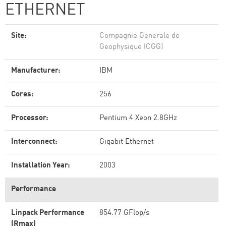
ETHERNET
Site:
Compagnie Generale de
Geophysique (CGG)
Manufacturer:
IBM
Cores:
256
Processor:
Pentium 4 Xeon 2.8GHz
Interconnect:
Gigabit Ethernet
Installation Year:
2003
Performance
Linpack Performance
854.77 GFlop/s
(Rmax)