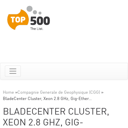
Home
»
Compagnie Generale de Geophysique (CGG)
»
BladeCenter Cluster, Xeon 2.8 GHz, Gig-Ether…
BLADECENTER CLUSTER,
XEON 2.8 GHZ, GIG-