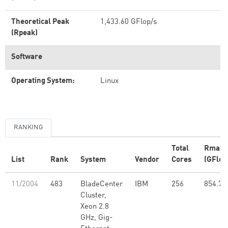
Theoretical Peak
1,433.60 GFlop/s
(Rpeak)
Software
Operating System:
Linux
RANKING
Total
Rmax
List
Rank
System
Vendor
Cores
(GFlop
11/2004
483
BladeCenter
IBM
256
854.77
Cluster,
Xeon 2.8
GHz, Gig-