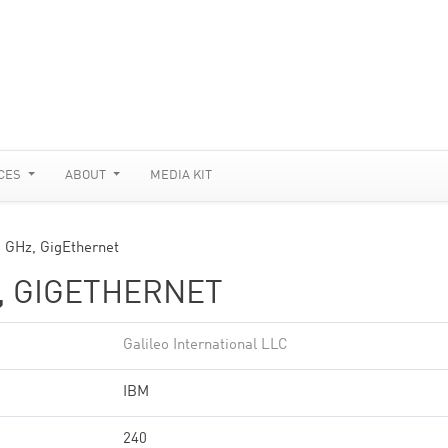
CES
ABOUT
MEDIA KIT
8 GHz, GigEthernet
Z, GIGETHERNET
Galileo International LLC
IBM
240