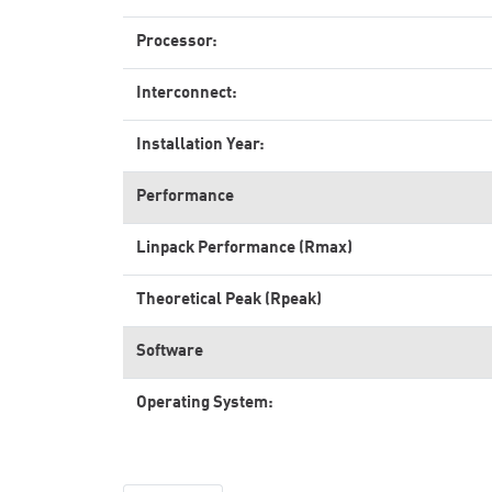
Processor:
Interconnect:
Installation Year:
Performance
Linpack Performance (Rmax)
Theoretical Peak (Rpeak)
Software
Operating System: