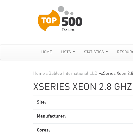
HOME
LISTS
STATISTICS
RESOUR
Home
»
Galileo International LLC
»
xSeries Xeon 2.
XSERIES XEON 2.8 GH
Site:
Manufacturer:
Cores: