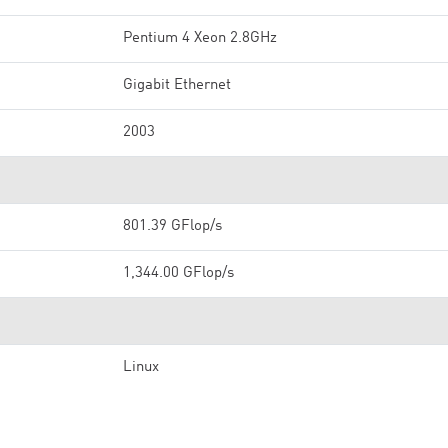
Pentium 4 Xeon 2.8GHz
Gigabit Ethernet
2003
801.39 GFlop/s
1,344.00 GFlop/s
Linux