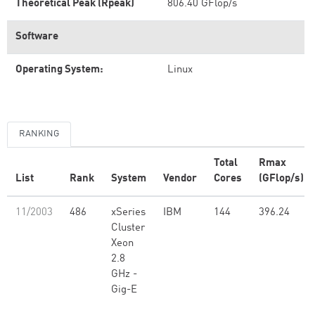
Theoretical Peak (Rpeak)
806.40 GFlop/s
Software
Operating System:
Linux
RANKING
Total
Rmax
List
Rank
System
Vendor
Cores
(GFlop/s)
11/2003
486
xSeries
IBM
144
396.24
Cluster
Xeon
2.8
GHz -
Gig-E