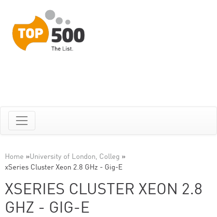
Home
»
University of London, Colleg
»
xSeries Cluster Xeon 2.8 GHz - Gig-E
XSERIES CLUSTER XEON 2.8
GHZ - GIG-E