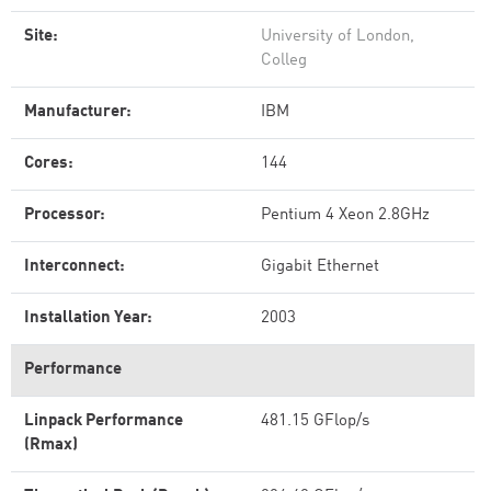
Site:
University of London,
Colleg
Manufacturer:
IBM
Cores:
144
Processor:
Pentium 4 Xeon 2.8GHz
Interconnect:
Gigabit Ethernet
Installation Year:
2003
Performance
Linpack Performance
481.15 GFlop/s
(Rmax)