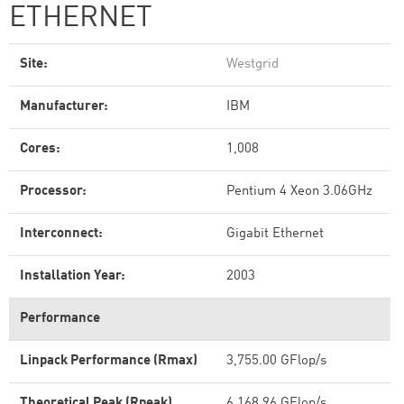
ETHERNET
Site:
Westgrid
Manufacturer:
IBM
Cores:
1,008
Processor:
Pentium 4 Xeon 3.06GHz
Interconnect:
Gigabit Ethernet
Installation Year:
2003
Performance
Linpack Performance (Rmax)
3,755.00 GFlop/s
Theoretical Peak (Rpeak)
6,168.96 GFlop/s