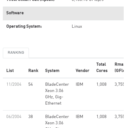
Software
Operating System:
Linux
RANKING
Total
Rmax
List
Rank
System
Vendor
Cores
(GFlop
11/2004
54
BladeCenter
IBM
1,008
3,755.
Xeon 3.06
GHz, Gig-
Ethernet
06/2004
38
BladeCenter
IBM
1,008
3,755.
Xeon 3.06