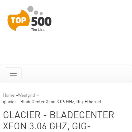
Home
»
Westgrid
»
glacier - BladeCenter Xeon 3.06 GHz, Gig-Ethernet
GLACIER - BLADECENTER
XEON 3.06 GHZ, GIG-