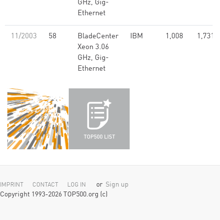
GHz, Gig-
Ethernet
11/2003
58
BladeCenter
IBM
1,008
1,731.
Xeon 3.06
GHz, Gig-
Ethernet
or
Sign up
IMPRINT
CONTACT
LOG IN
Copyright 1993-2026 TOP500.org (c)