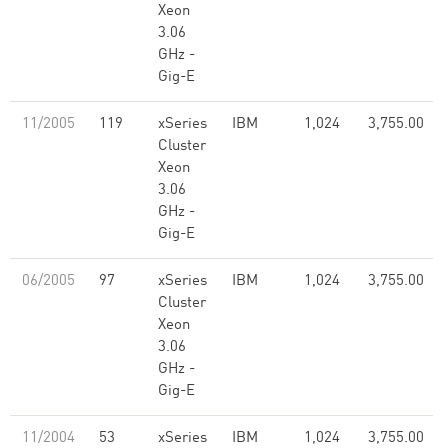
Xeon
3.06
GHz -
Gig-E
11/2005
119
xSeries
IBM
1,024
3,755.00
Cluster
Xeon
3.06
GHz -
Gig-E
06/2005
97
xSeries
IBM
1,024
3,755.00
Cluster
Xeon
3.06
GHz -
Gig-E
11/2004
53
xSeries
IBM
1,024
3,755.00