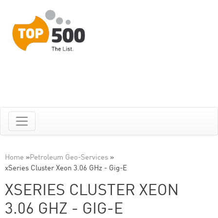
Home
»
Petroleum Geo-Services
»
xSeries Cluster Xeon 3.06 GHz - Gig-E
XSERIES CLUSTER XEON
3.06 GHZ - GIG-E