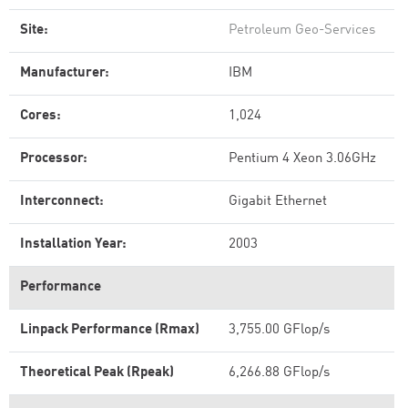
Site:
Petroleum Geo-Services
Manufacturer:
IBM
Cores:
1,024
Processor:
Pentium 4 Xeon 3.06GHz
Interconnect:
Gigabit Ethernet
Installation Year:
2003
Performance
Linpack Performance (Rmax)
3,755.00 GFlop/s
Theoretical Peak (Rpeak)
6,266.88 GFlop/s