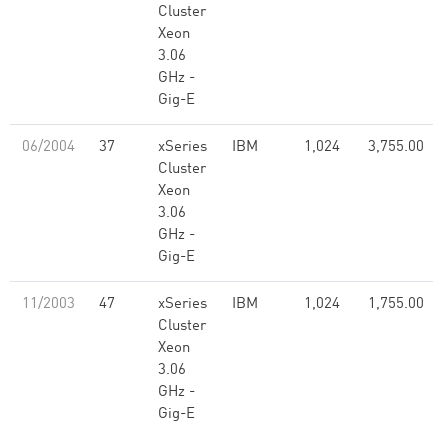
Cluster
Xeon
3.06
GHz -
Gig-E
06/2004
37
xSeries
IBM
1,024
3,755.00
Cluster
Xeon
3.06
GHz -
Gig-E
11/2003
47
xSeries
IBM
1,024
1,755.00
Cluster
Xeon
3.06
GHz -
Gig-E