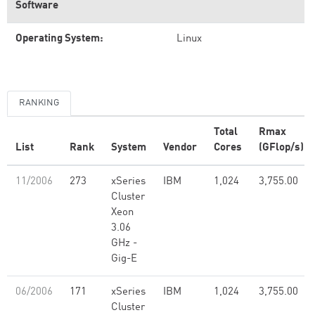
Software
Operating System:
Linux
RANKING
Total
Rmax
List
Rank
System
Vendor
Cores
(GFlop/s)
11/2006
273
xSeries
IBM
1,024
3,755.00
Cluster
Xeon
3.06
GHz -
Gig-E
06/2006
171
xSeries
IBM
1,024
3,755.00
Cluster