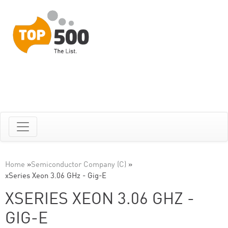
Home
»
Semiconductor Company (C)
»
xSeries Xeon 3.06 GHz - Gig-E
XSERIES XEON 3.06 GHZ -
GIG-E