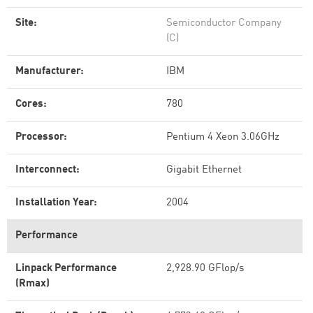
Site:
Semiconductor Company
(C)
Manufacturer:
IBM
Cores:
780
Processor:
Pentium 4 Xeon 3.06GHz
Interconnect:
Gigabit Ethernet
Installation Year:
2004
Performance
Linpack Performance
2,928.90 GFlop/s
(Rmax)