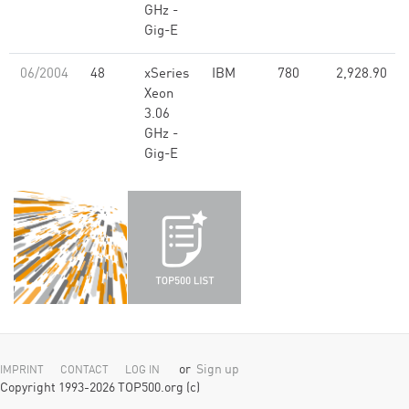
GHz -
Gig-E
06/2004
48
xSeries
IBM
780
2,928.90
Xeon
3.06
GHz -
Gig-E
or
Sign up
IMPRINT
CONTACT
LOG IN
Copyright 1993-2026 TOP500.org (c)