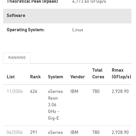
Theoretical Peak (Rpeak)
4,773.60 GFlop/s
Software
Operating System:
Linux
RANKING
Total
Rmax
List
Rank
System
Vendor
Cores
(GFlop/s)
11/2006
426
xSeries
IBM
780
2,928.90
Xeon
3.06
GHz -
Gig-E
06/2006
291
xSeries
IBM
780
2,928.90