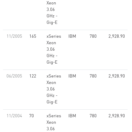
Xeon
3.06
GHz -
Gig-E
11/2005
165
xSeries
IBM
780
2,928.90
Xeon
3.06
GHz -
Gig-E
06/2005
122
xSeries
IBM
780
2,928.90
Xeon
3.06
GHz -
Gig-E
11/2004
70
xSeries
IBM
780
2,928.90
Xeon
3.06