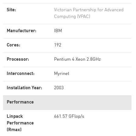
Site:
Victorian Partnership for Advanced
Computing (VPAC)
Manufacturer:
IBM
Cores:
192
Processor:
Pentium 4 Xeon 2.8GHz
Interconnect:
Myrinet
Installation Year:
2003
Performance
Linpack
661.57 GFlop/s
Performance
(Rmax)