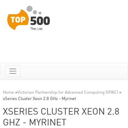
Home
»
Victorian Partnership for Advanced Computing (VPAC)
»
xSeries Cluster Xeon 2.8 GHz - Myrinet
XSERIES CLUSTER XEON 2.8
GHZ - MYRINET