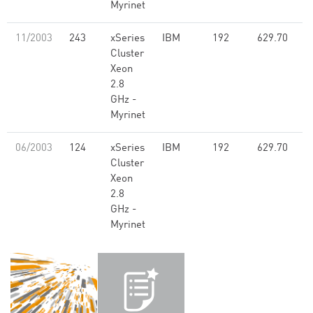
Myrinet
11/2003
243
xSeries
IBM
192
629.70
Cluster
Xeon
2.8
GHz -
Myrinet
06/2003
124
xSeries
IBM
192
629.70
Cluster
Xeon
2.8
GHz -
Myrinet