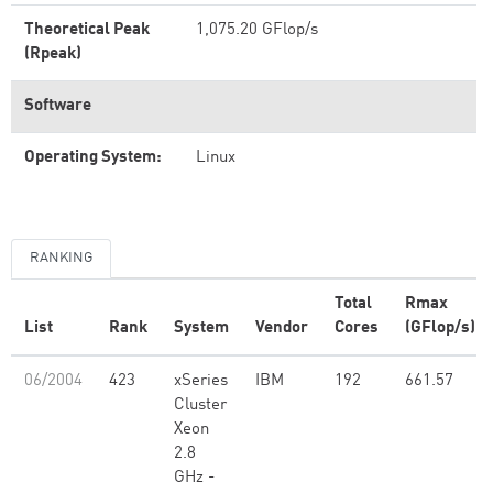
Theoretical Peak
1,075.20 GFlop/s
(Rpeak)
Software
Operating System:
Linux
RANKING
Total
Rmax
List
Rank
System
Vendor
Cores
(GFlop/s)
06/2004
423
xSeries
IBM
192
661.57
Cluster
Xeon
2.8
GHz -