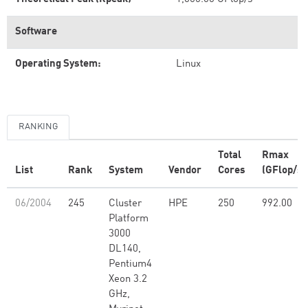
Software
Operating System:
Linux
RANKING
Total
Rmax
List
Rank
System
Vendor
Cores
(GFlop/s)
06/2004
245
Cluster
HPE
250
992.00
Platform
3000
DL140,
Pentium4
Xeon 3.2
GHz,