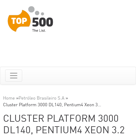
Home
»
Petróleo Brasileiro S.A
»
Cluster Platform 3000 DL140, Pentium4 Xeon 3…
CLUSTER PLATFORM 3000
DL140, PENTIUM4 XEON 3.2