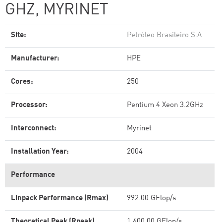
GHZ, MYRINET
Site:
Petróleo Brasileiro S.A
Manufacturer:
HPE
Cores:
250
Processor:
Pentium 4 Xeon 3.2GHz
Interconnect:
Myrinet
Installation Year:
2004
Performance
Linpack Performance (Rmax)
992.00 GFlop/s
Theoretical Peak (Rpeak)
1,600.00 GFlop/s