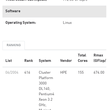
Software
Operating System:
Linux
RANKING
Total
Rmax
List
Rank
System
Vendor
Cores
(GFlop/s)
06/2004
416
Cluster
HPE
155
674.00
Platform
3000
DL140,
Pentium4
Xeon 3.2
GHz,