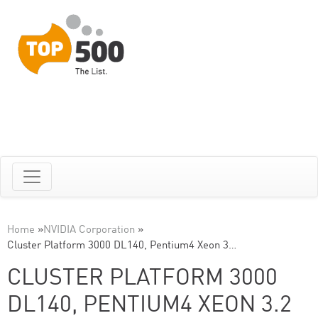
Home
»
NVIDIA Corporation
»
Cluster Platform 3000 DL140, Pentium4 Xeon 3…
CLUSTER PLATFORM 3000
DL140, PENTIUM4 XEON 3.2