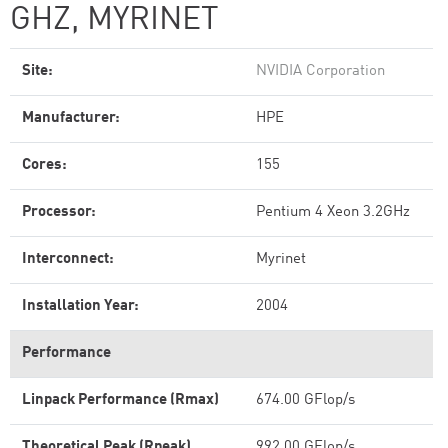
GHZ, MYRINET
Site:
NVIDIA Corporation
Manufacturer:
HPE
Cores:
155
Processor:
Pentium 4 Xeon 3.2GHz
Interconnect:
Myrinet
Installation Year:
2004
Performance
Linpack Performance (Rmax)
674.00 GFlop/s
Theoretical Peak (Rpeak)
992.00 GFlop/s