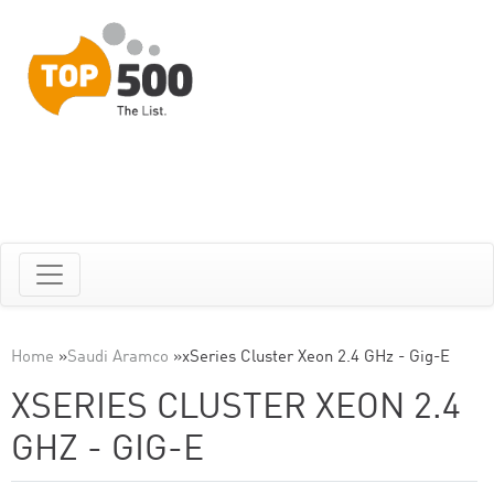
Home
»
Saudi Aramco
»
xSeries Cluster Xeon 2.4 GHz - Gig-E
XSERIES CLUSTER XEON 2.4
GHZ - GIG-E