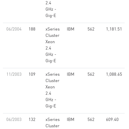
2.4
GHz -
Gig-E
06/2004
188
xSeries
IBM
562
1,181.51
Cluster
Xeon
2.4
GHz -
Gig-E
11/2003
109
xSeries
IBM
562
1,088.65
Cluster
Xeon
2.4
GHz -
Gig-E
06/2003
132
xSeries
IBM
562
609.40
Cluster