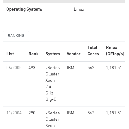
Operating System:
Linux
RANKING
Total
Rmax
List
Rank
System
Vendor
Cores
(GFlop/s)
06/2005
493
xSeries
IBM
562
1,181.51
Cluster
Xeon
2.4
GHz -
Gig-E
11/2004
290
xSeries
IBM
562
1,181.51
Cluster
Xeon