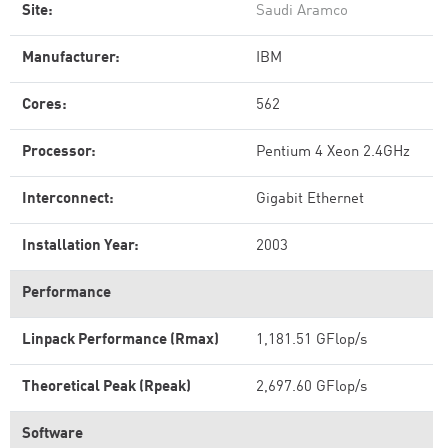
Site:
Saudi Aramco
Manufacturer:
IBM
Cores:
562
Processor:
Pentium 4 Xeon 2.4GHz
Interconnect:
Gigabit Ethernet
Installation Year:
2003
Performance
Linpack Performance (Rmax)
1,181.51 GFlop/s
Theoretical Peak (Rpeak)
2,697.60 GFlop/s
Software