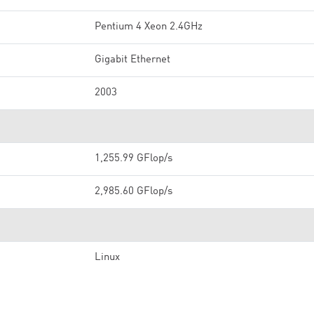
Pentium 4 Xeon 2.4GHz
Gigabit Ethernet
2003
1,255.99 GFlop/s
2,985.60 GFlop/s
Linux