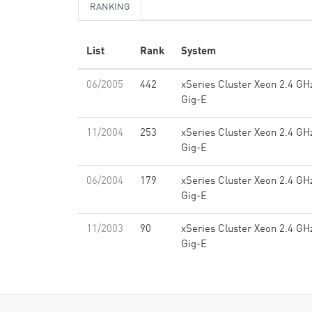
RANKING
List
Rank
System
06/2005
442
xSeries Cluster Xeon 2.4 GH
Gig-E
11/2004
253
xSeries Cluster Xeon 2.4 GH
Gig-E
06/2004
179
xSeries Cluster Xeon 2.4 GH
Gig-E
11/2003
90
xSeries Cluster Xeon 2.4 GH
Gig-E