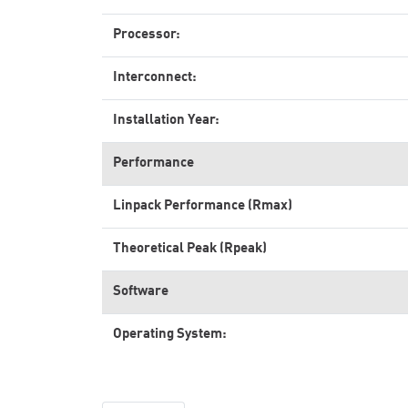
Processor:
Interconnect:
Installation Year:
Performance
Linpack Performance (Rmax)
Theoretical Peak (Rpeak)
Software
Operating System: