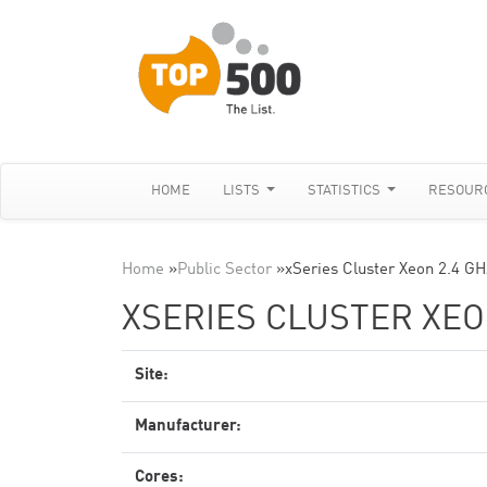
HOME
LISTS
STATISTICS
RESOUR
Home
»
Public Sector
»
xSeries Cluster Xeon 2.4 GH
XSERIES CLUSTER XEON
Site:
Manufacturer:
Cores: