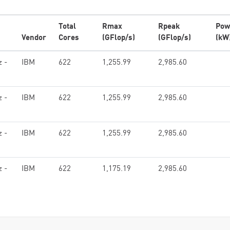
Total
Rmax
Rpeak
Pow
Vendor
Cores
(GFlop/s)
(GFlop/s)
(kW
z -
IBM
622
1,255.99
2,985.60
z -
IBM
622
1,255.99
2,985.60
z -
IBM
622
1,255.99
2,985.60
z -
IBM
622
1,175.19
2,985.60