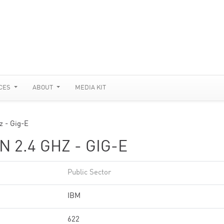
CES
ABOUT
MEDIA KIT
z - Gig-E
 2.4 GHZ - GIG-E
Public Sector
IBM
622