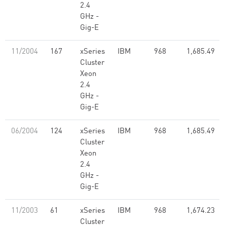
2.4
GHz -
Gig-E
11/2004
167
xSeries
IBM
968
1,685.49
Cluster
Xeon
2.4
GHz -
Gig-E
06/2004
124
xSeries
IBM
968
1,685.49
Cluster
Xeon
2.4
GHz -
Gig-E
11/2003
61
xSeries
IBM
968
1,674.23
Cluster