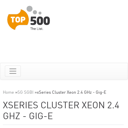
Home
»
SG SGBI
»
xSeries Cluster Xeon 2.4 GHz - Gig-E
XSERIES CLUSTER XEON 2.4
GHZ - GIG-E