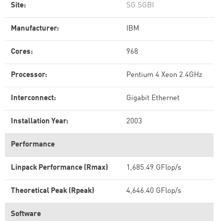
Site:
SG SGBI
Manufacturer:
IBM
Cores:
968
Processor:
Pentium 4 Xeon 2.4GHz
Interconnect:
Gigabit Ethernet
Installation Year:
2003
Performance
Linpack Performance (Rmax)
1,685.49 GFlop/s
Theoretical Peak (Rpeak)
4,646.40 GFlop/s
Software