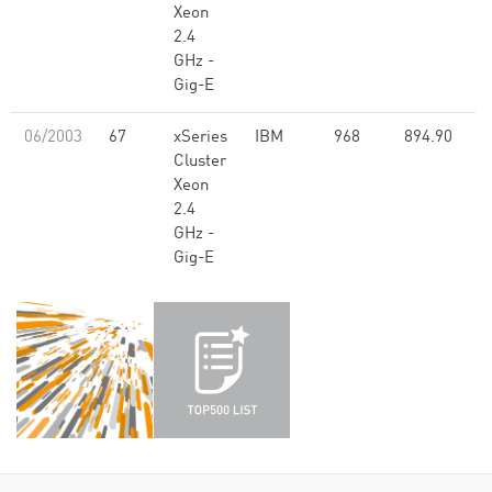
Xeon
2.4
GHz -
Gig-E
06/2003
67
xSeries
IBM
968
894.90
Cluster
Xeon
2.4
GHz -
Gig-E