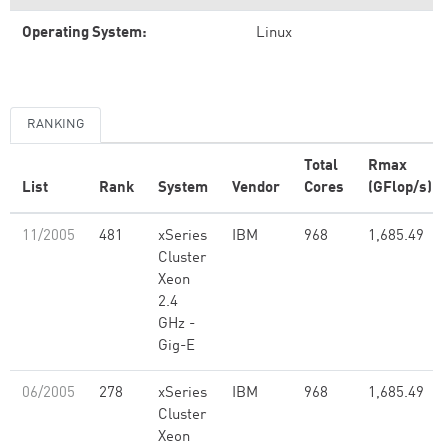
Operating System:
Linux
RANKING
Total
Rmax
List
Rank
System
Vendor
Cores
(GFlop/s)
11/2005
481
xSeries
IBM
968
1,685.49
Cluster
Xeon
2.4
GHz -
Gig-E
06/2005
278
xSeries
IBM
968
1,685.49
Cluster
Xeon