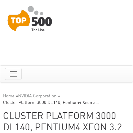
Home
»
NVIDIA Corporation
»
Cluster Platform 3000 DL140, Pentium4 Xeon 3…
CLUSTER PLATFORM 3000
DL140, PENTIUM4 XEON 3.2