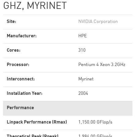
GHZ, MYRINET
Site:
NVIDIA Corporation
Manufacturer:
HPE
Cores:
310
Processor:
Pentium 4 Xeon 3.2GHz
Interconnect:
Myrinet
Installation Year:
2004
Performance
Linpack Performance (Rmax)
1,150.00 GFlop/s
Theoretical Peak (Rpeak)
1,984.00 GFlop/s