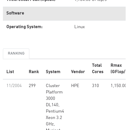
Software
Operating System:
Linux
RANKING
Total
Rmax
List
Rank
System
Vendor
Cores
(GFlop/s)
11/2004
299
Cluster
HPE
310
1,150.00
Platform
3000
DL140,
Pentium4
Xeon 3.2
GHz,