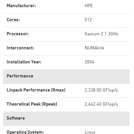
Manufacturer:
HPE
Cores:
512
Processor:
Itanium 2 1.3GHz
Interconnect:
NUMAlink
Installation Year:
2004
Performance
Linpack Performance (Rmax)
2,338.00 GFlop/s
Theoretical Peak (Rpeak)
2,662.40 GFlop/s
Software
Operating System:
Linux