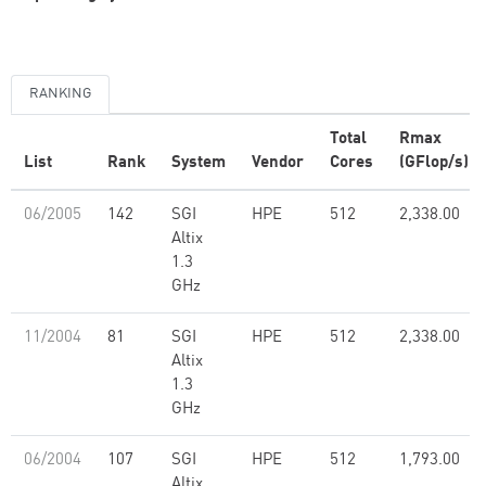
RANKING
Total
Rmax
List
Rank
System
Vendor
Cores
(GFlop/s)
06/2005
142
SGI
HPE
512
2,338.00
Altix
1.3
GHz
11/2004
81
SGI
HPE
512
2,338.00
Altix
1.3
GHz
06/2004
107
SGI
HPE
512
1,793.00
Altix