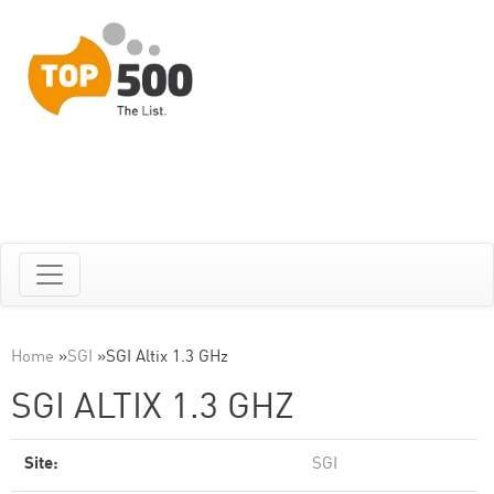
Home
»
SGI
»
SGI Altix 1.3 GHz
SGI ALTIX 1.3 GHZ
Site:
SGI