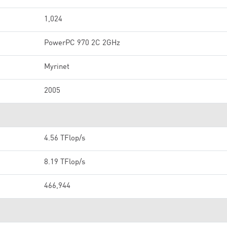
1,024
PowerPC 970 2C 2GHz
Myrinet
2005
4.56 TFlop/s
8.19 TFlop/s
466,944