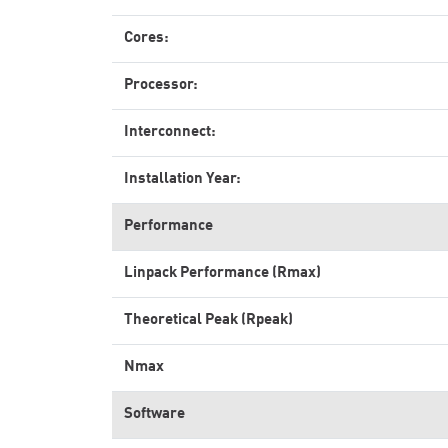
Cores:
Processor:
Interconnect:
Installation Year:
Performance
Linpack Performance (Rmax)
Theoretical Peak (Rpeak)
Nmax
Software