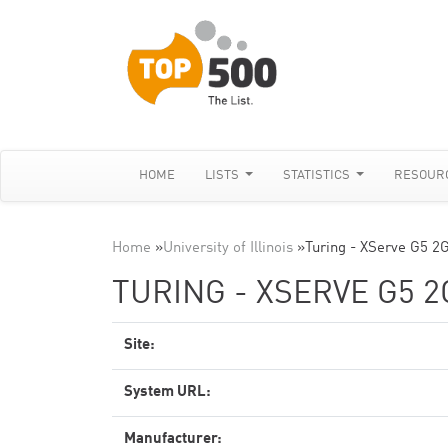
HOME
LISTS
STATISTICS
RESOUR
Home
»
University of Illinois
»
Turing - XServe G5 2
TURING - XSERVE G5 2
Site:
System URL:
Manufacturer: