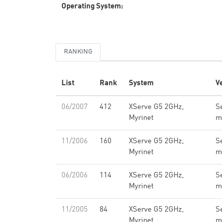
Operating System:
RANKING
List
Rank
System
V
06/2007
412
XServe G5 2GHz,
Se
Myrinet
m
11/2006
160
XServe G5 2GHz,
Se
Myrinet
m
06/2006
114
XServe G5 2GHz,
Se
Myrinet
m
11/2005
84
XServe G5 2GHz,
Se
Myrinet
m