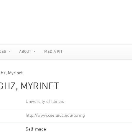
CES
ABOUT
MEDIA KIT
GHz, Myrinet
GHZ, MYRINET
University of Illinois
http://www.cse.uiuc.edu/turing
Self-made