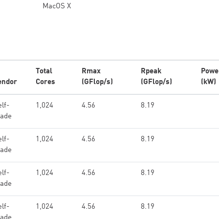
MacOS X
Total
Rmax
Rpeak
Powe
endor
Cores
(GFlop/s)
(GFlop/s)
(kW)
lf-
1,024
4.56
8.19
ade
lf-
1,024
4.56
8.19
ade
lf-
1,024
4.56
8.19
ade
lf-
1,024
4.56
8.19
ade