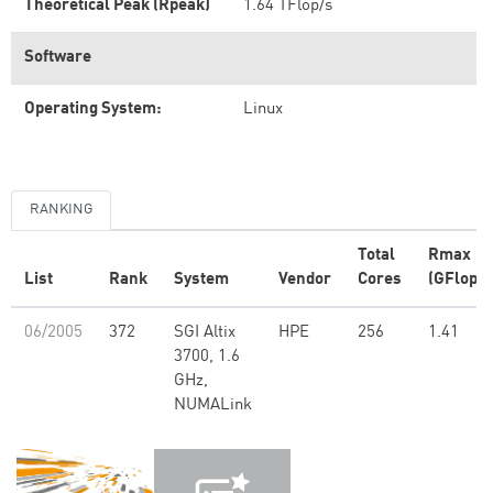
Theoretical Peak (Rpeak)
1.64 TFlop/s
Software
Operating System:
Linux
RANKING
Total
Rmax
List
Rank
System
Vendor
Cores
(GFlop/s
06/2005
372
SGI Altix
HPE
256
1.41
3700, 1.6
GHz,
NUMALink