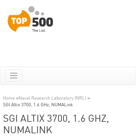
Home
»
Naval Research Laboratory (NRL)
»
SGI Altix 3700, 1.6 GHz, NUMALink
SGI ALTIX 3700, 1.6 GHZ,
NUMALINK