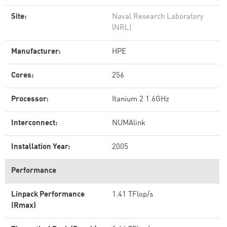
Site:
Naval Research Laboratory
(NRL)
Manufacturer:
HPE
Cores:
256
Processor:
Itanium 2 1.6GHz
Interconnect:
NUMAlink
Installation Year:
2005
Performance
Linpack Performance
1.41 TFlop/s
(Rmax)