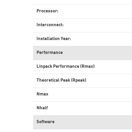
Processor:
Interconnect:
Installation Year:
Performance
Linpack Performance (Rmax)
Theoretical Peak (Rpeak)
Nmax
Nhalf
Software