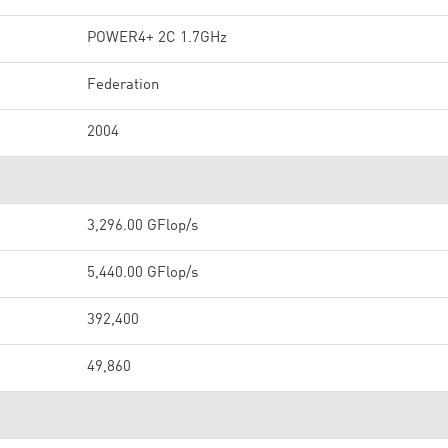
POWER4+ 2C 1.7GHz
Federation
2004
3,296.00 GFlop/s
5,440.00 GFlop/s
392,400
49,860