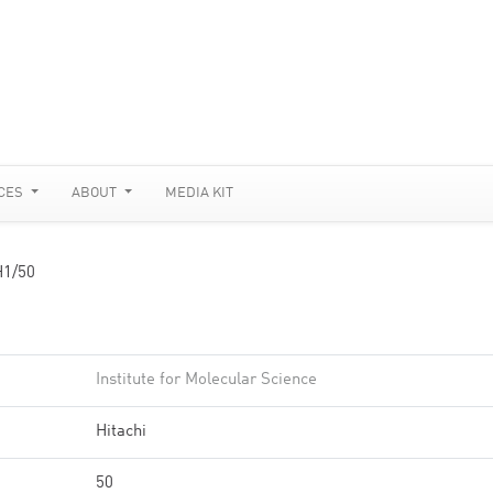
CES
ABOUT
MEDIA KIT
1/50
Institute for Molecular Science
Hitachi
50