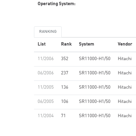
Operating System:
RANKING
List
Rank
System
Vendor
11/2006
352
SR11000-H1/50
Hitachi
06/2006
237
SR11000-H1/50
Hitachi
11/2005
136
SR11000-H1/50
Hitachi
06/2005
106
SR11000-H1/50
Hitachi
11/2004
71
SR11000-H1/50
Hitachi