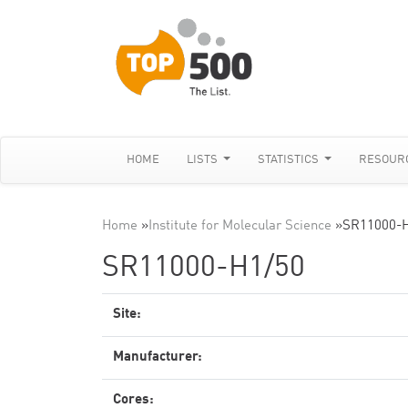
HOME
LISTS
STATISTICS
RESOUR
Home
»
Institute for Molecular Science
»
SR11000-H
SR11000-H1/50
Site:
Manufacturer:
Cores: