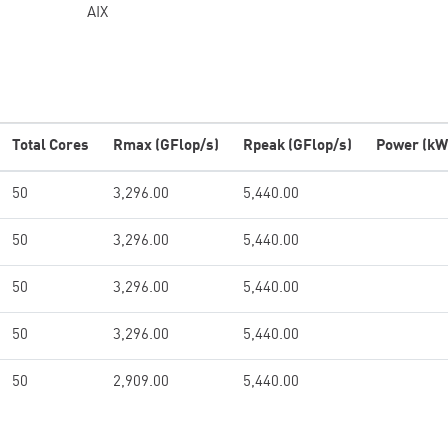
AIX
Total Cores
Rmax (GFlop/s)
Rpeak (GFlop/s)
Power (kW
50
3,296.00
5,440.00
50
3,296.00
5,440.00
50
3,296.00
5,440.00
50
3,296.00
5,440.00
50
2,909.00
5,440.00