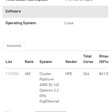
Software
Operating System:
Linux
RANKING
Total
Rmax
List
Rank
System
Vendor
Cores
(GFlop/
11/2004
482
Cluster
HPE
264
861.00
Platform
4000 DL145
Opteron 2.2
GHz
GigEthernet