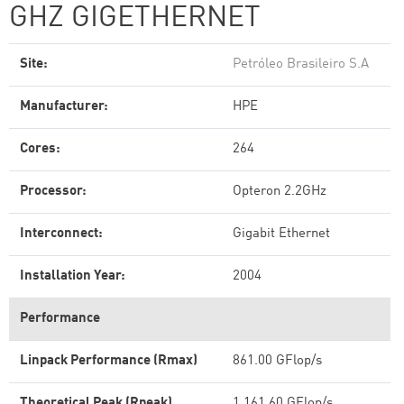
GHZ GIGETHERNET
Site:
Petróleo Brasileiro S.A
Manufacturer:
HPE
Cores:
264
Processor:
Opteron 2.2GHz
Interconnect:
Gigabit Ethernet
Installation Year:
2004
Performance
Linpack Performance (Rmax)
861.00 GFlop/s
Theoretical Peak (Rpeak)
1,161.60 GFlop/s