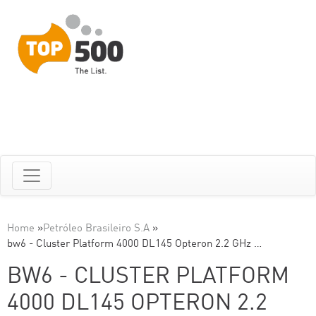
Home
»
Petróleo Brasileiro S.A
»
bw6 - Cluster Platform 4000 DL145 Opteron 2.2 GHz …
BW6 - CLUSTER PLATFORM
4000 DL145 OPTERON 2.2