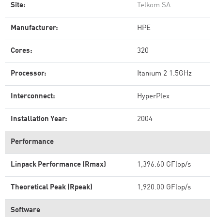
Site:
Telkom SA
Manufacturer:
HPE
Cores:
320
Processor:
Itanium 2 1.5GHz
Interconnect:
HyperPlex
Installation Year:
2004
Performance
Linpack Performance (Rmax)
1,396.60 GFlop/s
Theoretical Peak (Rpeak)
1,920.00 GFlop/s
Software