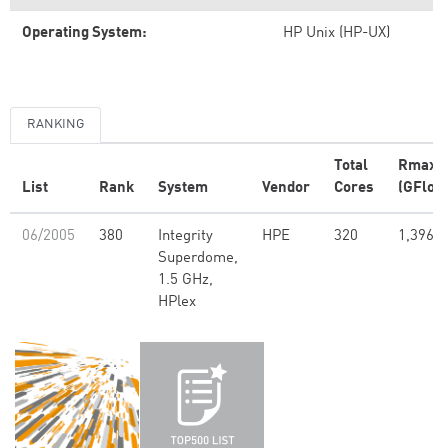
Operating System:
HP Unix (HP-UX)
RANKING
Total
Rmax
List
Rank
System
Vendor
Cores
(GFlop/
06/2005
380
Integrity
HPE
320
1,396.6
Superdome,
1.5 GHz,
HPlex