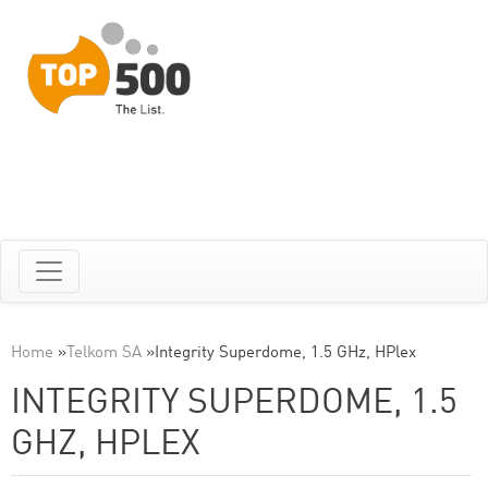
Home
»
Telkom SA
»
Integrity Superdome, 1.5 GHz, HPlex
INTEGRITY SUPERDOME, 1.5
GHZ, HPLEX