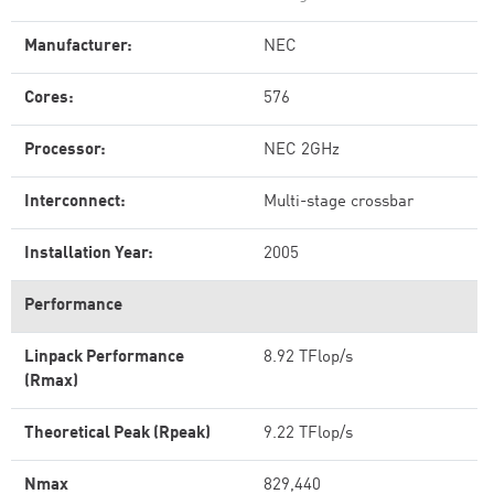
Manufacturer:
NEC
Cores:
576
Processor:
NEC 2GHz
Interconnect:
Multi-stage crossbar
Installation Year:
2005
Performance
Linpack Performance
8.92 TFlop/s
(Rmax)
Theoretical Peak (Rpeak)
9.22 TFlop/s
Nmax
829,440