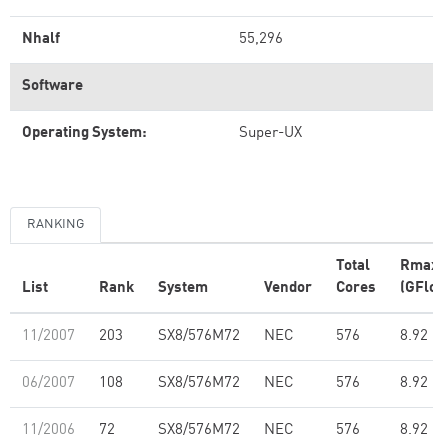
Nhalf
55,296
Software
Operating System:
Super-UX
RANKING
Total
Rmax
List
Rank
System
Vendor
Cores
(GFlop
11/2007
203
SX8/576M72
NEC
576
8.92
06/2007
108
SX8/576M72
NEC
576
8.92
11/2006
72
SX8/576M72
NEC
576
8.92