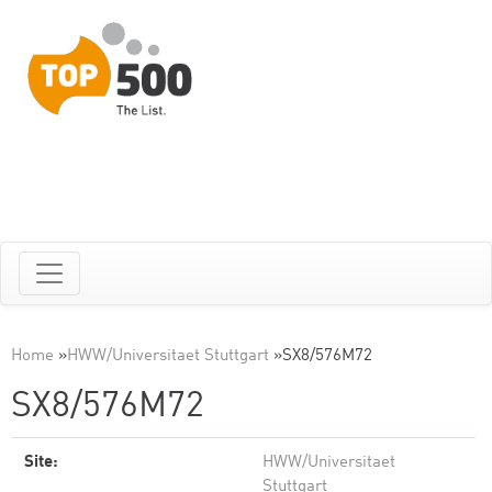
Home
»
HWW/Universitaet Stuttgart
»
SX8/576M72
SX8/576M72
Site:
HWW/Universitaet
Stuttgart