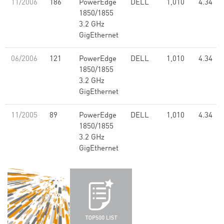
11/2006
186
PowerEdge
DELL
1,010
4.34
1850/1855
3.2 GHz
GigEthernet
06/2006
121
PowerEdge
DELL
1,010
4.34
1850/1855
3.2 GHz
GigEthernet
11/2005
89
PowerEdge
DELL
1,010
4.34
1850/1855
3.2 GHz
GigEthernet