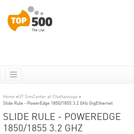
Home
»
UT SimCenter at Chattanooga
»
Slide Rule - PowerEdge 1850/1855 3.2 GHz GigEthernet
SLIDE RULE - POWEREDGE
1850/1855 3.2 GHZ