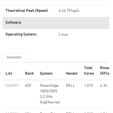
Theoretical Peak (Rpeak)
6.46 TFlop/s
Software
Operating System:
Linux
RANKING
Total
Rmax
List
Rank
System
Vendor
Cores
(GFlop/
06/2007
459
PowerEdge
DELL
1,010
4.34
1850/1855
3.2 GHz
GigEthernet