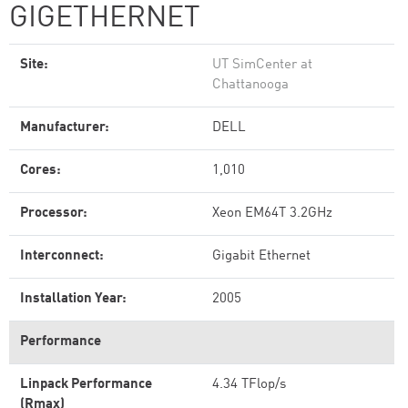
GIGETHERNET
Site:
UT SimCenter at
Chattanooga
Manufacturer:
DELL
Cores:
1,010
Processor:
Xeon EM64T 3.2GHz
Interconnect:
Gigabit Ethernet
Installation Year:
2005
Performance
Linpack Performance
4.34 TFlop/s
(Rmax)