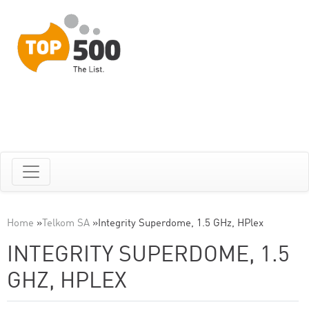
Home
»
Telkom SA
»
Integrity Superdome, 1.5 GHz, HPlex
INTEGRITY SUPERDOME, 1.5
GHZ, HPLEX