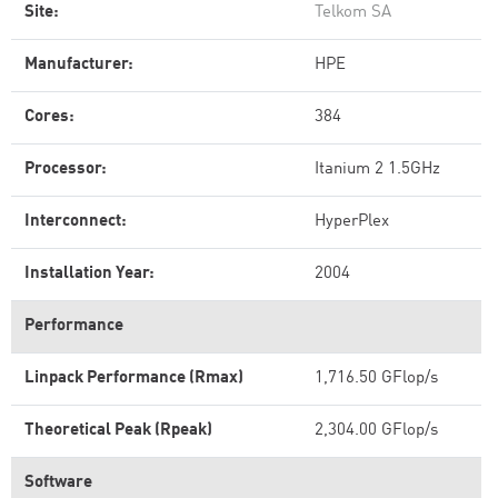
Site:
Telkom SA
Manufacturer:
HPE
Cores:
384
Processor:
Itanium 2 1.5GHz
Interconnect:
HyperPlex
Installation Year:
2004
Performance
Linpack Performance (Rmax)
1,716.50 GFlop/s
Theoretical Peak (Rpeak)
2,304.00 GFlop/s
Software