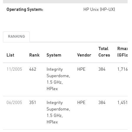
Operating System:
HP Unix (HP-UX)
RANKING
Total
Rmax
List
Rank
System
Vendor
Cores
(GFlop/
11/2005
462
Integrity
HPE
384
1,716.5
Superdome,
1.5 GHz,
HPlex
06/2005
351
Integrity
HPE
384
1,451.5
Superdome,
1.5 GHz,
HPlex