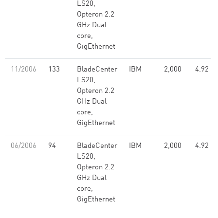
LS20,
Opteron 2.2
GHz Dual
core,
GigEthernet
11/2006
133
BladeCenter
IBM
2,000
4.92
LS20,
Opteron 2.2
GHz Dual
core,
GigEthernet
06/2006
94
BladeCenter
IBM
2,000
4.92
LS20,
Opteron 2.2
GHz Dual
core,
GigEthernet