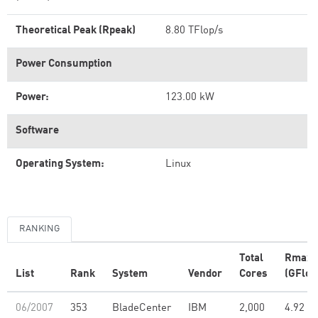
Theoretical Peak (Rpeak)
8.80 TFlop/s
Power Consumption
Power:
123.00 kW
Software
Operating System:
Linux
RANKING
Total
Rmax
List
Rank
System
Vendor
Cores
(GFlop
06/2007
353
BladeCenter
IBM
2,000
4.92