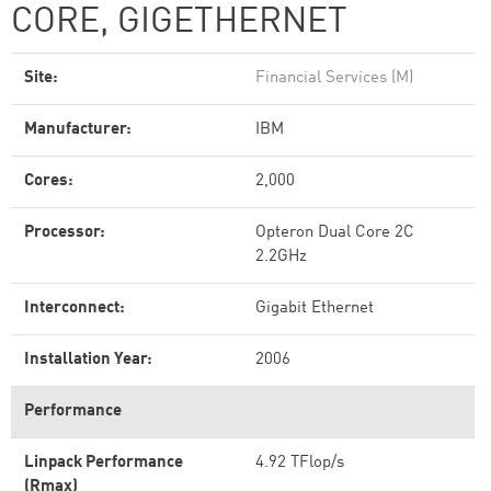
CORE, GIGETHERNET
Site:
Financial Services (M)
Manufacturer:
IBM
Cores:
2,000
Processor:
Opteron Dual Core 2C
2.2GHz
Interconnect:
Gigabit Ethernet
Installation Year:
2006
Performance
Linpack Performance
4.92 TFlop/s
(Rmax)