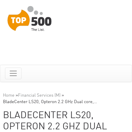
Home
»
Financial Services (M)
»
BladeCenter LS20, Opteron 2.2 GHz Dual core,…
BLADECENTER LS20,
OPTERON 2.2 GHZ DUAL