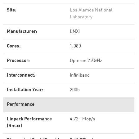
Site:
Los Alamos National
Laboratory
Manufacturer:
LNXI
Cores:
1,080
Processor:
Opteron 2.6GHz
Interconnect:
Infiniband
Installation Year:
2005
Performance
Linpack Performance
4.72 TFlop/s
(Rmax)