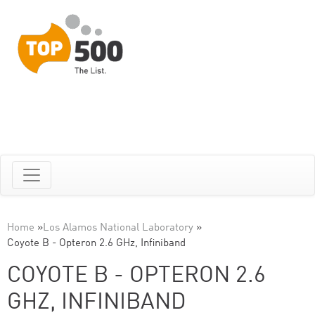
Home
»
Los Alamos National Laboratory
»
Coyote B - Opteron 2.6 GHz, Infiniband
COYOTE B - OPTERON 2.6
GHZ, INFINIBAND