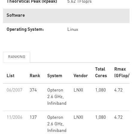
Theoretical Peak (Rpeak)
5.62 TFlop/s
Software
Operating System:
Linux
RANKING
Total
Rmax
List
Rank
System
Vendor
Cores
(GFlop/s)
06/2007
374
Opteron
LNXI
1,080
4.72
2.6 GHz,
Infiniband
11/2006
137
Opteron
LNXI
1,080
4.72
2.6 GHz,
Infiniband