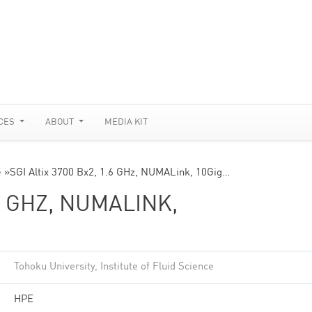
CES
ABOUT
MEDIA KIT
e
»
SGI Altix 3700 Bx2, 1.6 GHz, NUMALink, 10Gig…
.6 GHZ, NUMALINK,
Tohoku University, Institute of Fluid Science
HPE