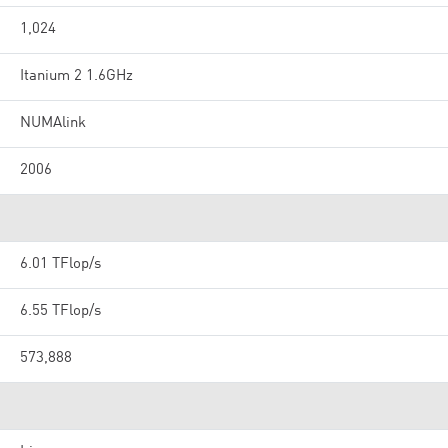
1,024
Itanium 2 1.6GHz
NUMAlink
2006
6.01 TFlop/s
6.55 TFlop/s
573,888