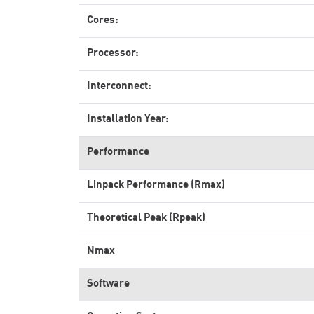
Cores:
Processor:
Interconnect:
Installation Year:
Performance
Linpack Performance (Rmax)
Theoretical Peak (Rpeak)
Nmax
Software