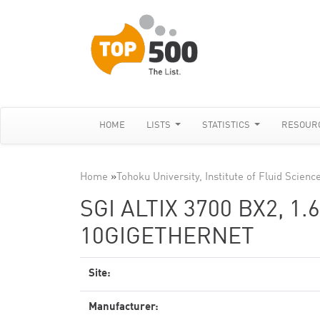
HOME
LISTS
STATISTICS
RESOUR
Home
»
Tohoku University, Institute of Fluid Scienc
SGI ALTIX 3700 BX2, 1
10GIGETHERNET
Site:
Manufacturer: