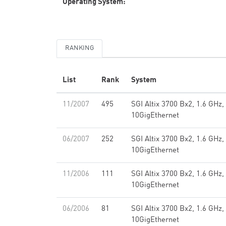
Operating System:
RANKING
List
Rank
System
11/2007
495
SGI Altix 3700 Bx2, 1.6 GHz
10GigEthernet
06/2007
252
SGI Altix 3700 Bx2, 1.6 GHz
10GigEthernet
11/2006
111
SGI Altix 3700 Bx2, 1.6 GHz
10GigEthernet
06/2006
81
SGI Altix 3700 Bx2, 1.6 GHz
10GigEthernet