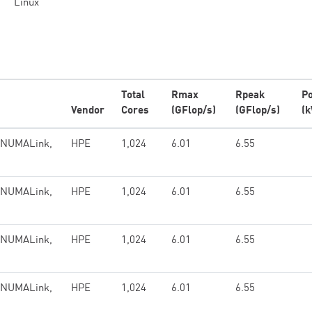
Linux
Total
Rmax
Rpeak
P
Vendor
Cores
(GFlop/s)
(GFlop/s)
(
, NUMALink,
HPE
1,024
6.01
6.55
, NUMALink,
HPE
1,024
6.01
6.55
, NUMALink,
HPE
1,024
6.01
6.55
, NUMALink,
HPE
1,024
6.01
6.55