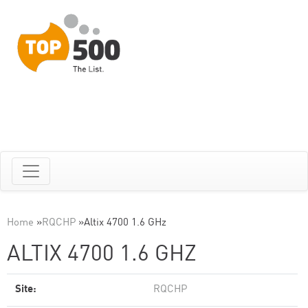
Home
»
RQCHP
»
Altix 4700 1.6 GHz
ALTIX 4700 1.6 GHZ
Site:
RQCHP