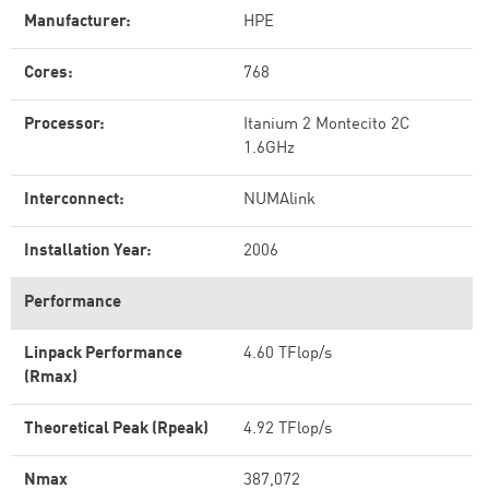
Manufacturer:
HPE
Cores:
768
Processor:
Itanium 2 Montecito 2C
1.6GHz
Interconnect:
NUMAlink
Installation Year:
2006
Performance
Linpack Performance
4.60 TFlop/s
(Rmax)
Theoretical Peak (Rpeak)
4.92 TFlop/s
Nmax
387,072