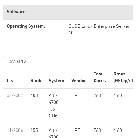
Software
Operating System:
SUSE Linux Enterprise Server
10
RANKING
Total
Rmax
List
Rank
System
Vendor
Cores
(GFlop/s)
06/2007
403
Altix
HPE
768
4.60
4700
1.6
GHz
11/2006
155
Altix
HPE
768
4.60
4700