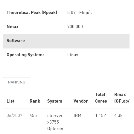
Theoretical Peak (Rpeak)
5.07 TFlop/s
Nmax
700,000
Software
Operating System:
Linux
RANKING
Total
Rmax
List
Rank
System
Vendor
Cores
(GFlop/s)
06/2007
455
eServer
IBM
1,152
4.38
x3755
Opteron