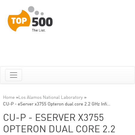
Home
»
Los Alamos National Laboratory
»
CU-P - eServer x3755 Opteron dual core 2.2 GHz Infi…
CU-P - ESERVER X3755
OPTERON DUAL CORE 2.2