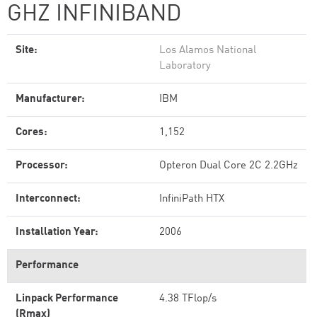
GHZ INFINIBAND
Site:
Los Alamos National
Laboratory
Manufacturer:
IBM
Cores:
1,152
Processor:
Opteron Dual Core 2C 2.2GHz
Interconnect:
InfiniPath HTX
Installation Year:
2006
Performance
Linpack Performance
4.38 TFlop/s
(Rmax)