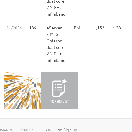
dual core
2.2 GHz
Infiniband
11/2006
184
eServer
IBM
1,152
4.38
x3755
Opteron
dual core
2.2 GHz
Infiniband
or
Sign up
IMPRINT
CONTACT
LOG IN