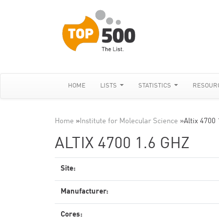
HOME
LISTS
STATISTICS
RESOUR
Home
»
Institute for Molecular Science
»
Altix 4700
ALTIX 4700 1.6 GHZ
Site:
Manufacturer:
Cores: