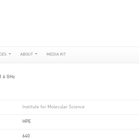
CES
ABOUT
MEDIA KIT
 1.6 GHz
Institute for Molecular Science
HPE
640