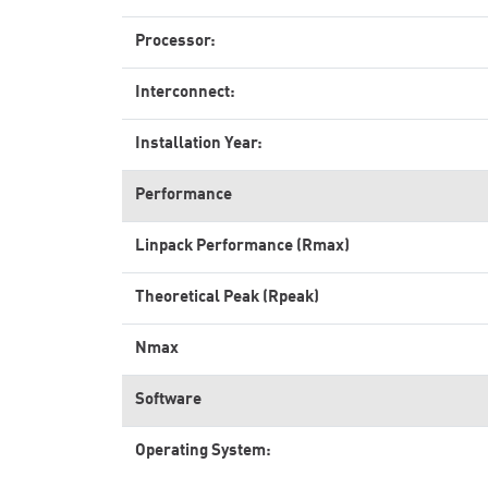
Processor:
Interconnect:
Installation Year:
Performance
Linpack Performance (Rmax)
Theoretical Peak (Rpeak)
Nmax
Software
Operating System: