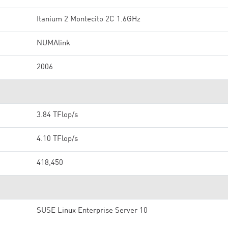
Itanium 2 Montecito 2C 1.6GHz
NUMAlink
2006
3.84 TFlop/s
4.10 TFlop/s
418,450
SUSE Linux Enterprise Server 10