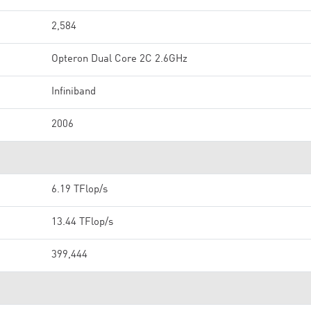
2,584
Opteron Dual Core 2C 2.6GHz
Infiniband
2006
6.19 TFlop/s
13.44 TFlop/s
399,444