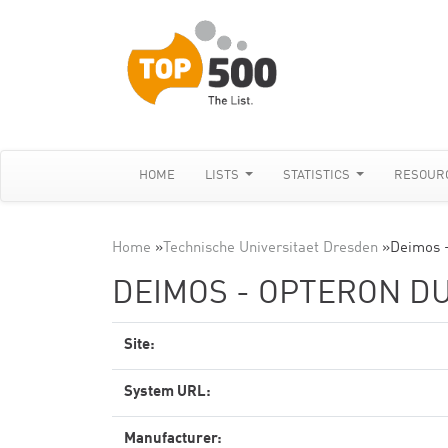
HOME
LISTS
STATISTICS
RESOUR
Home
»
Technische Universitaet Dresden
»
Deimos -
DEIMOS - OPTERON DU
Site:
System URL:
Manufacturer: