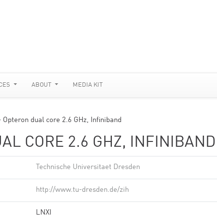
CES
ABOUT
MEDIA KIT
 Opteron dual core 2.6 GHz, Infiniband
AL CORE 2.6 GHZ, INFINIBAND
Technische Universitaet Dresden
http://www.tu-dresden.de/zih
LNXI