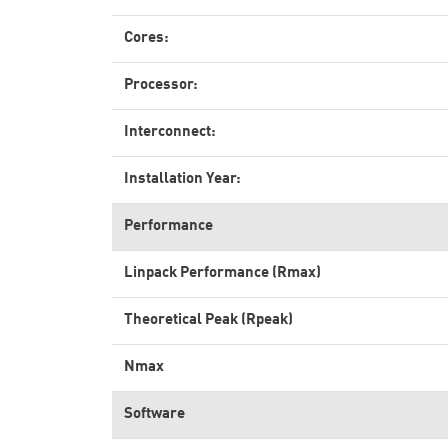
Cores:
Processor:
Interconnect:
Installation Year:
Performance
Linpack Performance (Rmax)
Theoretical Peak (Rpeak)
Nmax
Software