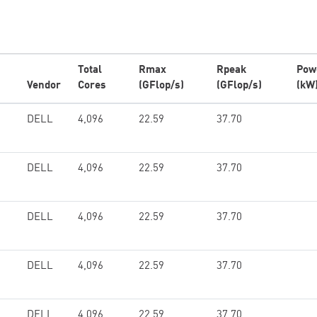
Total
Rmax
Rpeak
Pow
Vendor
Cores
(GFlop/s)
(GFlop/s)
(kW
DELL
4,096
22.59
37.70
DELL
4,096
22.59
37.70
DELL
4,096
22.59
37.70
DELL
4,096
22.59
37.70
DELL
4,096
22.59
37.70