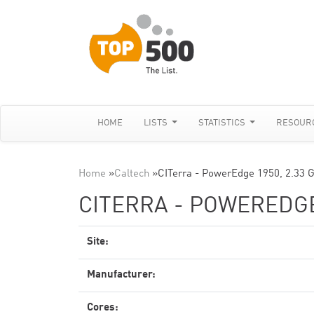
HOME
LISTS
STATISTICS
RESOUR
Home
»
Caltech
»
CITerra - PowerEdge 1950, 2.33 G
CITERRA - POWEREDGE 
Site:
Manufacturer:
Cores: