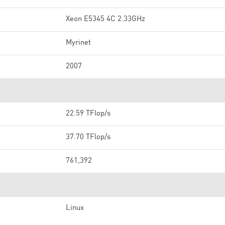
Xeon E5345 4C 2.33GHz
Myrinet
2007
22.59 TFlop/s
37.70 TFlop/s
761,392
Linux