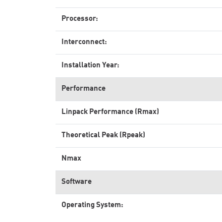
Processor:
Interconnect:
Installation Year:
Performance
Linpack Performance (Rmax)
Theoretical Peak (Rpeak)
Nmax
Software
Operating System: