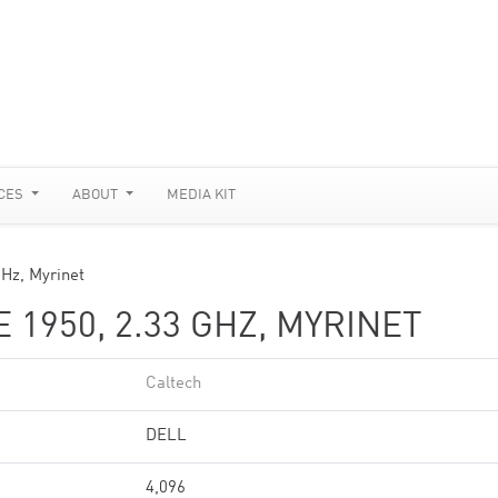
CES
ABOUT
MEDIA KIT
Hz, Myrinet
1950, 2.33 GHZ, MYRINET
Caltech
DELL
4,096