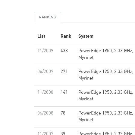
RANKING
List
Rank
System
11/2009
438
PowerEdge 1950, 2.33 GHz,
Myrinet
06/2009
271
PowerEdge 1950, 2.33 GHz,
Myrinet
11/2008
141
PowerEdge 1950, 2.33 GHz,
Myrinet
06/2008
78
PowerEdge 1950, 2.33 GHz,
Myrinet
11/2007
39
PowerEdge 1950, 2.33 GHz,