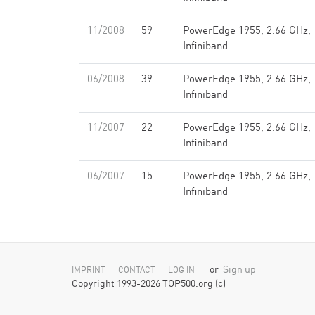
11/2008
59
PowerEdge 1955, 2.66 GHz,
Infiniband
06/2008
39
PowerEdge 1955, 2.66 GHz,
Infiniband
11/2007
22
PowerEdge 1955, 2.66 GHz,
Infiniband
06/2007
15
PowerEdge 1955, 2.66 GHz,
Infiniband
or
Sign up
IMPRINT
CONTACT
LOG IN
Copyright 1993-2026 TOP500.org (c)