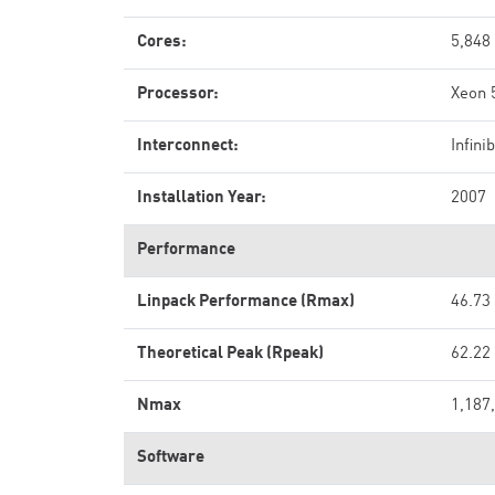
Cores:
5,848
Processor:
Xeon 
Interconnect:
Infini
Installation Year:
2007
Performance
Linpack Performance (Rmax)
46.73
Theoretical Peak (Rpeak)
62.22
Nmax
1,187
Software