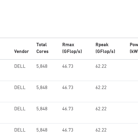
Total
Rmax
Rpeak
Pow
Vendor
Cores
(GFlop/s)
(GFlop/s)
(kW
DELL
5,848
46.73
62.22
DELL
5,848
46.73
62.22
DELL
5,848
46.73
62.22
DELL
5,848
46.73
62.22