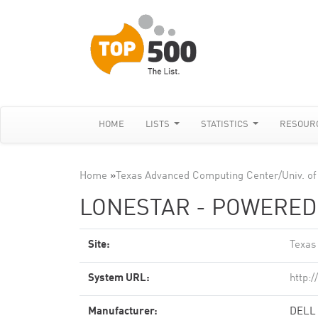
HOME
LISTS
STATISTICS
RESOUR
Home
»
Texas Advanced Computing Center/Univ. of
LONESTAR - POWEREDG
Site:
Texas
System URL:
http:
Manufacturer:
DELL