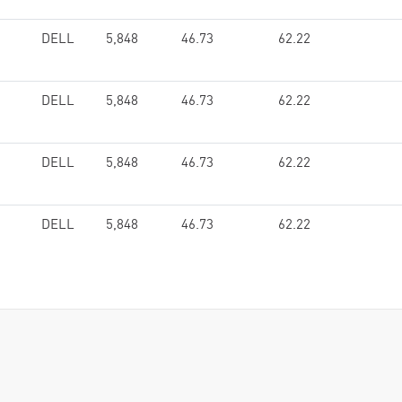
DELL
5,848
46.73
62.22
DELL
5,848
46.73
62.22
DELL
5,848
46.73
62.22
DELL
5,848
46.73
62.22