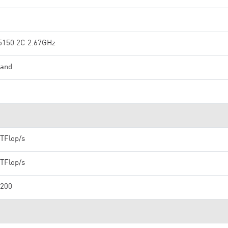
5150 2C 2.67GHz
band
 TFlop/s
 TFlop/s
,200