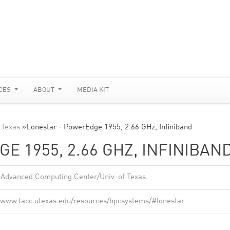
CES
ABOUT
MEDIA KIT
 Texas
»
Lonestar - PowerEdge 1955, 2.66 GHz, Infiniband
E 1955, 2.66 GHZ, INFINIBAN
 Advanced Computing Center/Univ. of Texas
//www.tacc.utexas.edu/resources/hpcsystems/#lonestar