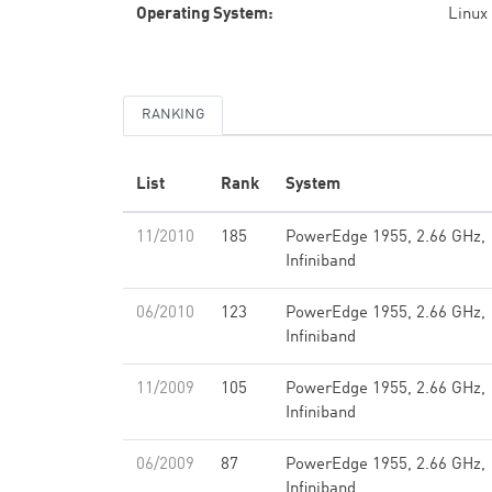
Operating System:
Linux
RANKING
List
Rank
System
11/2010
185
PowerEdge 1955, 2.66 GHz,
Infiniband
06/2010
123
PowerEdge 1955, 2.66 GHz,
Infiniband
11/2009
105
PowerEdge 1955, 2.66 GHz,
Infiniband
06/2009
87
PowerEdge 1955, 2.66 GHz,
Infiniband