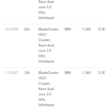
Xeon dual
core 3.0
GHz,
Infiniband
06/2008
264
BladeCenter
IBM
1,360
12.83
HS21
Cluster,
Xeon dual
core 3.0
GHz,
Infiniband
11/2007
104
BladeCenter
IBM
1,360
12.83
HS21
Cluster,
Xeon dual
core 3.0
GHz,
Infiniband