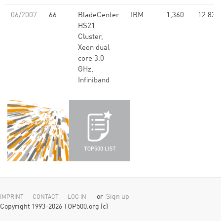
06/2007
66
BladeCenter
IBM
1,360
12.83
HS21
Cluster,
Xeon dual
core 3.0
GHz,
Infiniband
or
Sign up
IMPRINT
CONTACT
LOG IN
Copyright 1993-2026 TOP500.org (c)