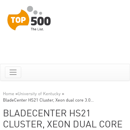
Home
»
University of Kentucky
»
BladeCenter HS21 Cluster, Xeon dual core 3.0…
BLADECENTER HS21
CLUSTER, XEON DUAL CORE