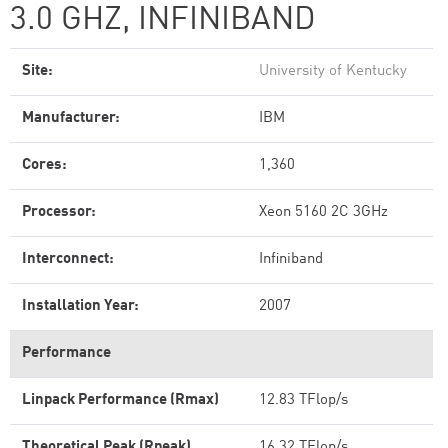
3.0 GHZ, INFINIBAND
Site:
University of Kentucky
Manufacturer:
IBM
Cores:
1,360
Processor:
Xeon 5160 2C 3GHz
Interconnect:
Infiniband
Installation Year:
2007
Performance
Linpack Performance (Rmax)
12.83 TFlop/s
Theoretical Peak (Rpeak)
16.32 TFlop/s