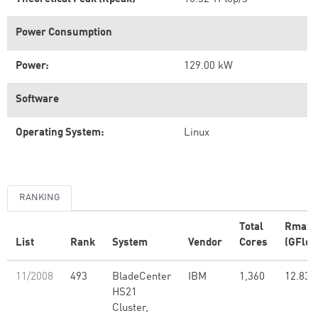
Power Consumption
Power:
129.00 kW
Software
Operating System:
Linux
RANKING
Total
Rmax
List
Rank
System
Vendor
Cores
(GFlop
11/2008
493
BladeCenter
IBM
1,360
12.83
HS21
Cluster,