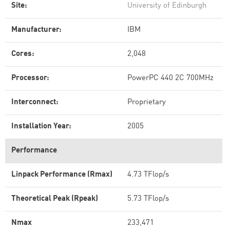
Site:
University of Edinburgh
Manufacturer:
IBM
Cores:
2,048
Processor:
PowerPC 440 2C 700MHz
Interconnect:
Proprietary
Installation Year:
2005
Performance
Linpack Performance (Rmax)
4.73 TFlop/s
Theoretical Peak (Rpeak)
5.73 TFlop/s
Nmax
233,471