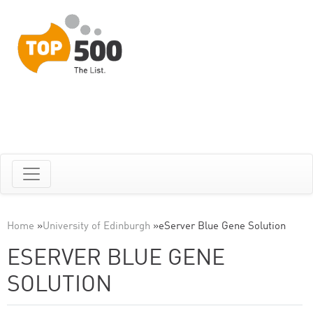
Home
»
University of Edinburgh
»
eServer Blue Gene Solution
ESERVER BLUE GENE
SOLUTION