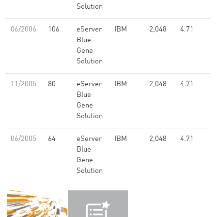
Solution
06/2006
106
eServer
IBM
2,048
4.71
Blue
Gene
Solution
11/2005
80
eServer
IBM
2,048
4.71
Blue
Gene
Solution
06/2005
64
eServer
IBM
2,048
4.71
Blue
Gene
Solution