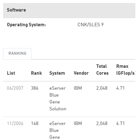
Software
Operating System:
CNK/SLES 9
RANKING
Total
Rmax
List
Rank
System
Vendor
Cores
(GFlop/s)
06/2007
386
eServer
IBM
2,048
4.71
Blue
Gene
Solution
11/2006
148
eServer
IBM
2,048
4.71
Blue
Gene