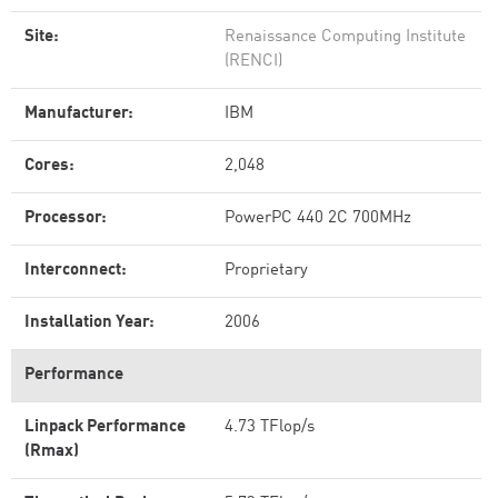
Site:
Renaissance Computing Institute
(RENCI)
Manufacturer:
IBM
Cores:
2,048
Processor:
PowerPC 440 2C 700MHz
Interconnect:
Proprietary
Installation Year:
2006
Performance
Linpack Performance
4.73 TFlop/s
(Rmax)