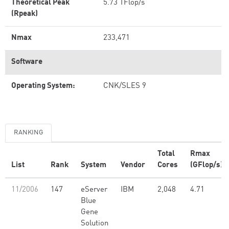
Theoretical Peak
5.73 TFlop/s
(Rpeak)
Nmax
233,471
Software
Operating System:
CNK/SLES 9
RANKING
Total
Rmax
List
Rank
System
Vendor
Cores
(GFlop/s)
11/2006
147
eServer
IBM
2,048
4.71
Blue
Gene
Solution