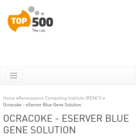
Home
»
Renaissance Computing Institute (RENCI)
»
Ocracoke - eServer Blue Gene Solution
OCRACOKE - ESERVER BLUE
GENE SOLUTION