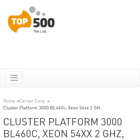
Home
»
Cerner Corp.
»
Cluster Platform 3000 BL460c, Xeon 54xx 2 GH…
CLUSTER PLATFORM 3000
BL460C, XEON 54XX 2 GHZ,