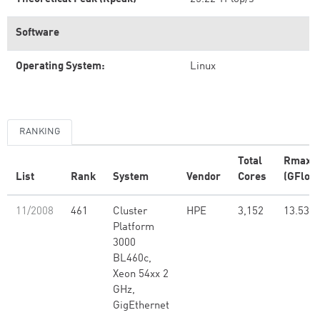
Software
Operating System:
Linux
RANKING
Total
Rmax
List
Rank
System
Vendor
Cores
(GFlop/
11/2008
461
Cluster
HPE
3,152
13.53
Platform
3000
BL460c,
Xeon 54xx 2
GHz,
GigEthernet