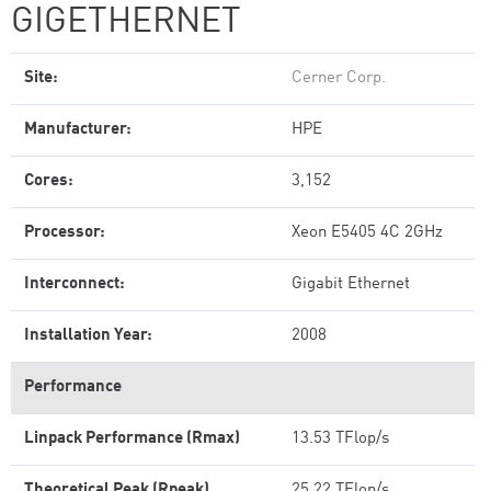
GIGETHERNET
Site:
Cerner Corp.
Manufacturer:
HPE
Cores:
3,152
Processor:
Xeon E5405 4C 2GHz
Interconnect:
Gigabit Ethernet
Installation Year:
2008
Performance
Linpack Performance (Rmax)
13.53 TFlop/s
Theoretical Peak (Rpeak)
25.22 TFlop/s