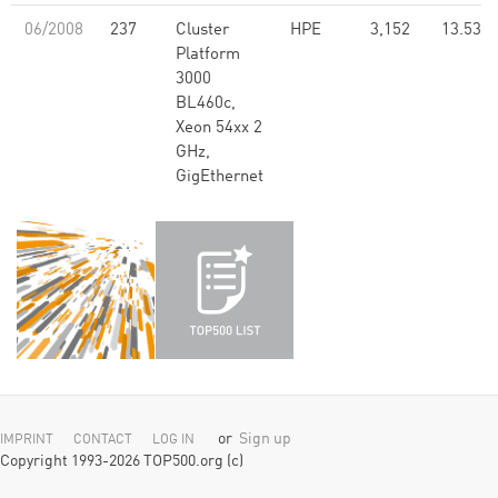
06/2008
237
Cluster
HPE
3,152
13.53
Platform
3000
BL460c,
Xeon 54xx 2
GHz,
GigEthernet
or
Sign up
IMPRINT
CONTACT
LOG IN
Copyright 1993-2026 TOP500.org (c)