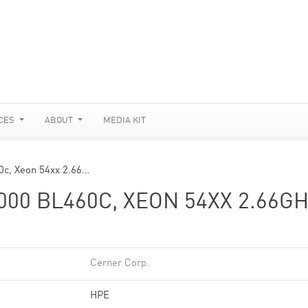
CES
ABOUT
MEDIA KIT
0c, Xeon 54xx 2.66…
00 BL460C, XEON 54XX 2.66GH
Cerner Corp.
HPE