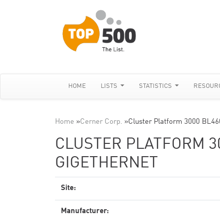
HOME
LISTS
STATISTICS
RESOUR
Home
»
Cerner Corp.
»
Cluster Platform 3000 BL46
CLUSTER PLATFORM 30
GIGETHERNET
Site:
Manufacturer: