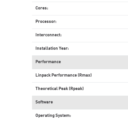
Cores:
Processor:
Interconnect:
Installation Year:
Performance
Linpack Performance (Rmax)
Theoretical Peak (Rpeak)
Software
Operating System: