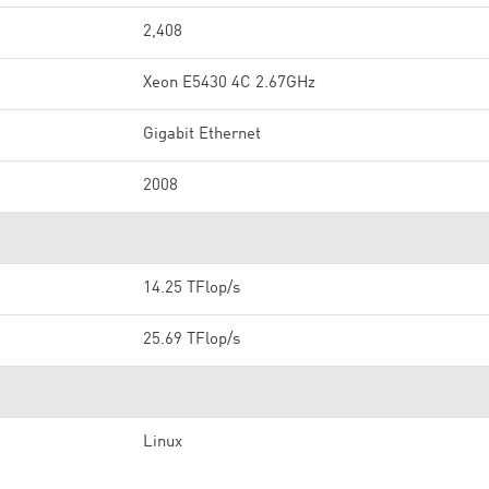
2,408
Xeon E5430 4C 2.67GHz
Gigabit Ethernet
2008
14.25 TFlop/s
25.69 TFlop/s
Linux