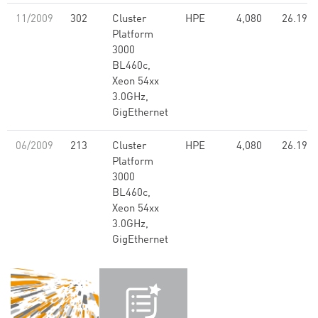
11/2009
302
Cluster
HPE
4,080
26.19
Platform
3000
BL460c,
Xeon 54xx
3.0GHz,
GigEthernet
06/2009
213
Cluster
HPE
4,080
26.19
Platform
3000
BL460c,
Xeon 54xx
3.0GHz,
GigEthernet