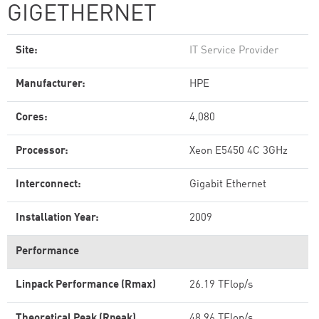
GIGETHERNET
Site:
IT Service Provider
Manufacturer:
HPE
Cores:
4,080
Processor:
Xeon E5450 4C 3GHz
Interconnect:
Gigabit Ethernet
Installation Year:
2009
Performance
Linpack Performance (Rmax)
26.19 TFlop/s
Theoretical Peak (Rpeak)
48.96 TFlop/s