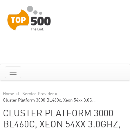
Home
»
IT Service Provider
»
Cluster Platform 3000 BL460c, Xeon 54xx 3.0G…
CLUSTER PLATFORM 3000
BL460C, XEON 54XX 3.0GHZ,