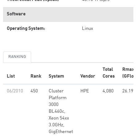
Software
Operating System:
Linux
RANKING
Total
Rmax
List
Rank
System
Vendor
Cores
(GFlop/
06/2010
450
Cluster
HPE
4,080
26.19
Platform
3000
BL460c,
Xeon 54xx
3.0GHz,
GigEthernet