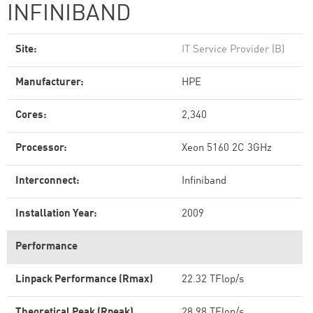
INFINIBAND
Site:
IT Service Provider (B)
Manufacturer:
HPE
Cores:
2,340
Processor:
Xeon 5160 2C 3GHz
Interconnect:
Infiniband
Installation Year:
2009
Performance
Linpack Performance (Rmax)
22.32 TFlop/s
Theoretical Peak (Rpeak)
28.98 TFlop/s