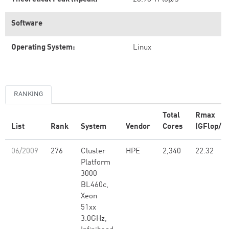
Software
Operating System:
Linux
RANKING
Total
Rmax
List
Rank
System
Vendor
Cores
(GFlop/s)
06/2009
276
Cluster
HPE
2,340
22.32
Platform
3000
BL460c,
Xeon
51xx
3.0GHz,