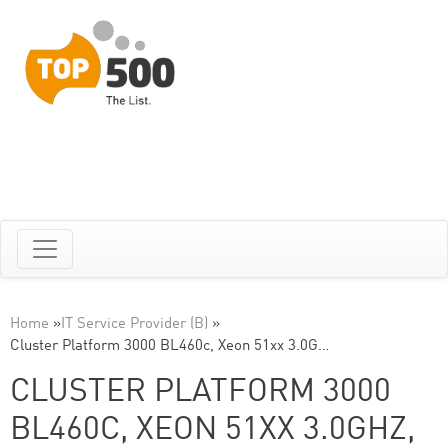
Home
»
IT Service Provider (B)
»
Cluster Platform 3000 BL460c, Xeon 51xx 3.0G…
CLUSTER PLATFORM 3000
BL460C, XEON 51XX 3.0GHZ,