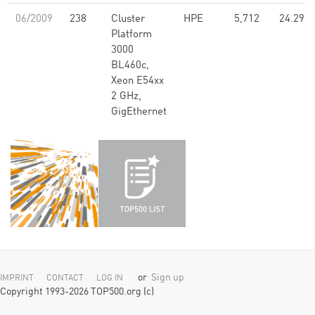
06/2009
238
Cluster
HPE
5,712
24.29
Platform
3000
BL460c,
Xeon E54xx
2 GHz,
GigEthernet
or
Sign up
IMPRINT
CONTACT
LOG IN
Copyright 1993-2026 TOP500.org (c)