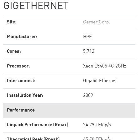
GIGETHERNET
Site:
Cerner Corp.
Manufacturer:
HPE
Cores:
5,712
Processor:
Xeon E5405 4C 2GHz
Interconnect:
Gigabit Ethernet
Installation Year:
2009
Performance
Linpack Performance (Rmax)
24.29 TFlop/s
Theoretical Peak (Rpeak)
45.70 TFlop/s