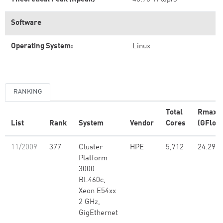
Software
Operating System:
Linux
RANKING
Total
Rmax
List
Rank
System
Vendor
Cores
(GFlop/
11/2009
377
Cluster
HPE
5,712
24.29
Platform
3000
BL460c,
Xeon E54xx
2 GHz,
GigEthernet