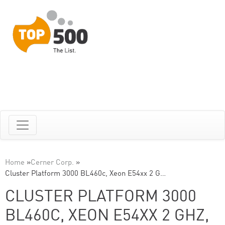
Home
»
Cerner Corp.
»
Cluster Platform 3000 BL460c, Xeon E54xx 2 G…
CLUSTER PLATFORM 3000
BL460C, XEON E54XX 2 GHZ,