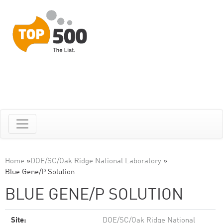
Home
»
DOE/SC/Oak Ridge National Laboratory
»
Blue Gene/P Solution
BLUE GENE/P SOLUTION
Site:
DOE/SC/Oak Ridge National