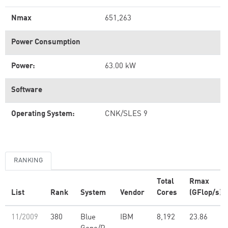
Nmax
651,263
Power Consumption
Power:
63.00 kW
Software
Operating System:
CNK/SLES 9
RANKING
Total
Rmax
List
Rank
System
Vendor
Cores
(GFlop/s)
11/2009
380
Blue
IBM
8,192
23.86