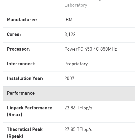
Laboratory
Manufacturer:
IBM
Cores:
8,192
Processor:
PowerPC 450 4C 850MHz
Interconnect:
Proprietary
Installation Year:
2007
Performance
Linpack Performance
23.86 TFlop/s
(Rmax)
Theoretical Peak
27.85 TFlop/s
(Rpeak)