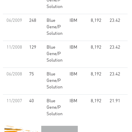
Gene/P
Solution
06/2009
248
Blue
IBM
8,192
23.42
Gene/P
Solution
11/2008
129
Blue
IBM
8,192
23.42
Gene/P
Solution
06/2008
75
Blue
IBM
8,192
23.42
Gene/P
Solution
11/2007
40
Blue
IBM
8,192
21.91
Gene/P
Solution