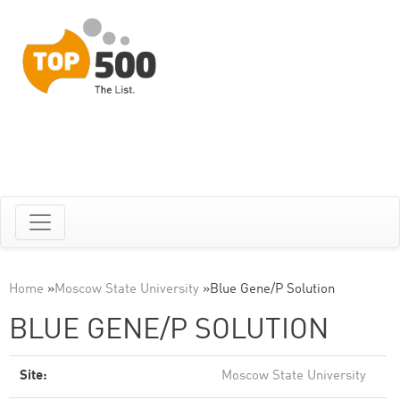
Home
»
Moscow State University
»
Blue Gene/P Solution
BLUE GENE/P SOLUTION
Site:
Moscow State University