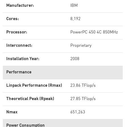
Manufacturer:
IBM
Cores:
8,192
Processor:
PowerPC 450 4C 850MHz
Interconnect:
Proprietary
Installation Year:
2008
Performance
Linpack Performance (Rmax)
23.86 TFlop/s
Theoretical Peak (Rpeak)
27.85 TFlop/s
Nmax
651,263
Power Consumption