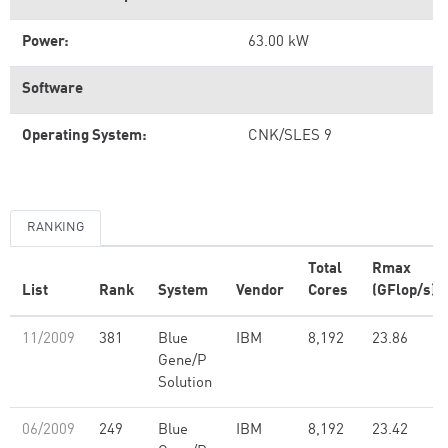
Power:
63.00 kW
Software
Operating System:
CNK/SLES 9
RANKING
Total
Rmax
List
Rank
System
Vendor
Cores
(GFlop/s)
11/2009
381
Blue
IBM
8,192
23.86
Gene/P
Solution
06/2009
249
Blue
IBM
8,192
23.42