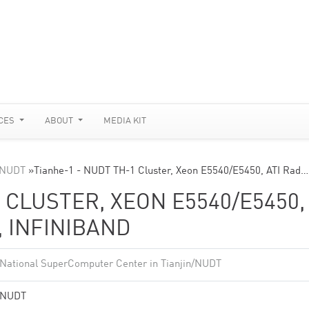
CES
ABOUT
MEDIA KIT
n/NUDT
»
Tianhe-1 - NUDT TH-1 Cluster, Xeon E5540/E5450, ATI Rad…
 CLUSTER, XEON E5540/E5450,
, INFINIBAND
National SuperComputer Center in Tianjin/NUDT
NUDT