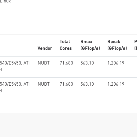
Linux
Total
Rmax
Rpeak
P
Vendor
Cores
(GFlop/s)
(GFlop/s)
(
540/E5450, ATI
NUDT
71,680
563.10
1,206.19
d
540/E5450, ATI
NUDT
71,680
563.10
1,206.19
d