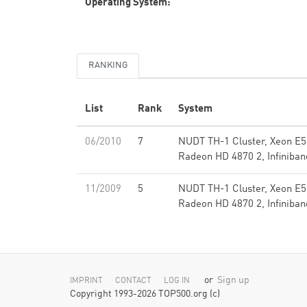
Operating System:
RANKING
List
Rank
System
06/2010
7
NUDT TH-1 Cluster, Xeon E5
Radeon HD 4870 2, Infiniban
11/2009
5
NUDT TH-1 Cluster, Xeon E5
Radeon HD 4870 2, Infiniban
or
Sign up
IMPRINT
CONTACT
LOG IN
Copyright 1993-2026 TOP500.org (c)