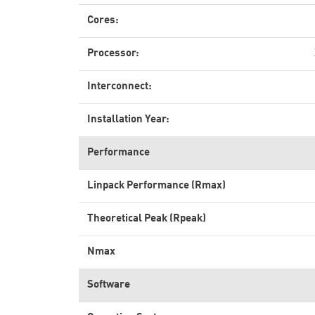
Cores:
Processor:
Interconnect:
Installation Year:
Performance
Linpack Performance (Rmax)
Theoretical Peak (Rpeak)
Nmax
Software