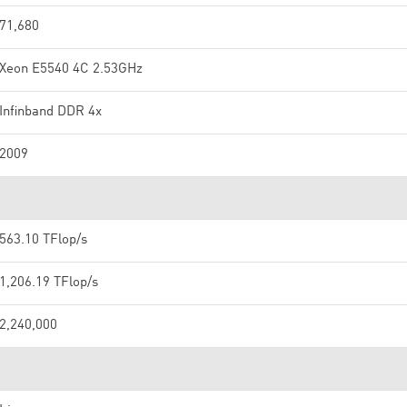
71,680
Xeon E5540 4C 2.53GHz
Infinband DDR 4x
2009
563.10 TFlop/s
1,206.19 TFlop/s
2,240,000