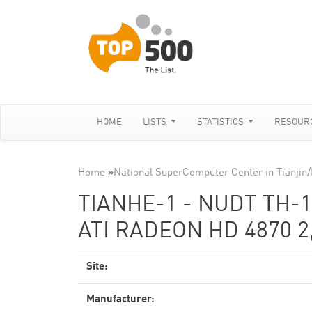
HOME
LISTS
STATISTICS
RESOUR
Home
»
National SuperComputer Center in Tianji
TIANHE-1 - NUDT TH-1
ATI RADEON HD 4870 2
Site:
Manufacturer: