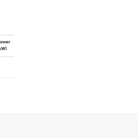
ower
kW)