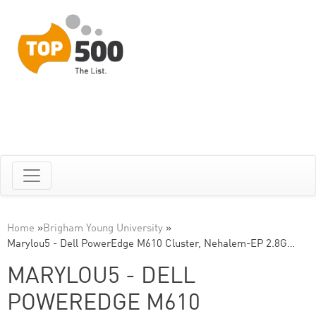
Home
»
Brigham Young University
»
Marylou5 - Dell PowerEdge M610 Cluster, Nehalem-EP 2.8G…
MARYLOU5 - DELL
POWEREDGE M610