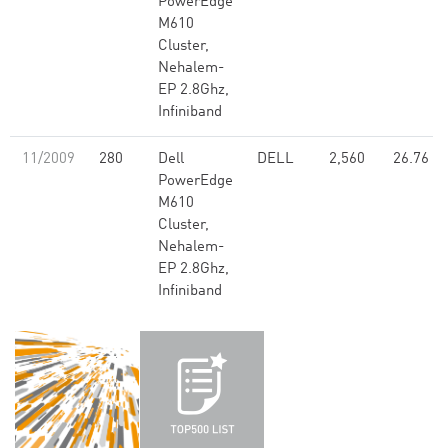
PowerEdge
M610
Cluster,
Nehalem-
EP 2.8Ghz,
Infiniband
11/2009
280
Dell
DELL
2,560
26.76
PowerEdge
M610
Cluster,
Nehalem-
EP 2.8Ghz,
Infiniband