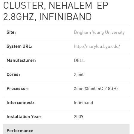
CLUSTER, NEHALEM-EP
2.8GHZ, INFINIBAND
Site:
Brigham Young University
System URL:
http://marylou.byu.edu/
Manufacturer:
DELL
Cores:
2,560
Processor:
Xeon X5560 4C 2.8GHz
Interconnect:
Infiniband
Installation Year:
2009
Performance