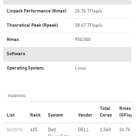
Linpack Performance (Rmax)
26.76 TFlop/s
Theoretical Peak (Rpeak)
28.67 TFlop/s
Nmax
950,000
Software
Operating System:
Linux
RANKING
Total
Rmax
List
Rank
System
Vendor
Cores
(GFlop/
06/2010
425
Dell
DELL
2,560
26.76