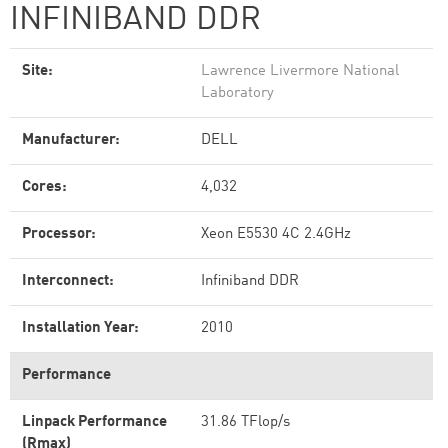
INFINIBAND DDR
Site:
Lawrence Livermore National
Laboratory
Manufacturer:
DELL
Cores:
4,032
Processor:
Xeon E5530 4C 2.4GHz
Interconnect:
Infiniband DDR
Installation Year:
2010
Performance
Linpack Performance
31.86 TFlop/s
(Rmax)