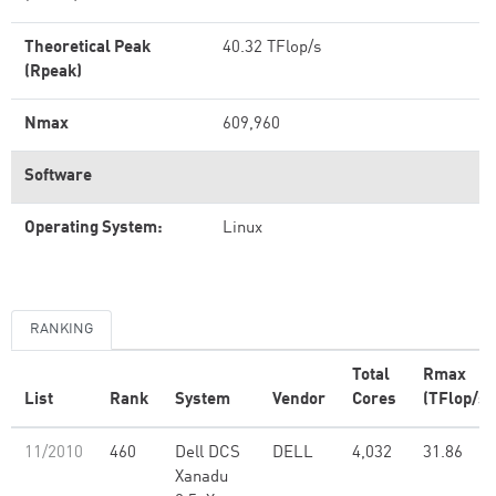
Theoretical Peak
40.32 TFlop/s
(Rpeak)
Nmax
609,960
Software
Operating System:
Linux
RANKING
Total
Rmax
List
Rank
System
Vendor
Cores
(TFlop/s)
11/2010
460
Dell DCS
DELL
4,032
31.86
Xanadu