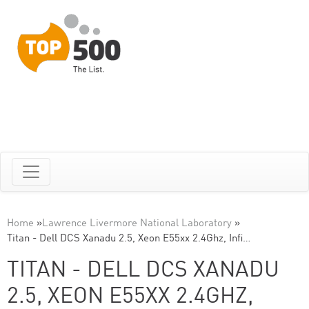
Home
»
Lawrence Livermore National Laboratory
»
Titan - Dell DCS Xanadu 2.5, Xeon E55xx 2.4Ghz, Infi…
TITAN - DELL DCS XANADU
2.5, XEON E55XX 2.4GHZ,